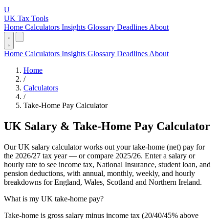
U
UK Tax Tools
Home
Calculators
Insights
Glossary
Deadlines
About
Home
Calculators
Insights
Glossary
Deadlines
About
Home
/
Calculators
/
Take-Home Pay Calculator
UK Salary & Take-Home Pay Calculator
Our UK salary calculator works out your take-home (net) pay for
the 2026/27 tax year — or compare 2025/26. Enter a salary or
hourly rate to see income tax, National Insurance, student loan, and
pension deductions, with annual, monthly, weekly, and hourly
breakdowns for England, Wales, Scotland and Northern Ireland.
What is my UK take-home pay?
Take-home is gross salary minus income tax (20/40/45% above