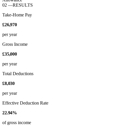
02
—
RESULTS
Take-Home Pay
£26,970
per year
Gross Income
£35,000
per year
Total Deductions
£8,030
per year
Effective Deduction Rate
22.94%
of gross income