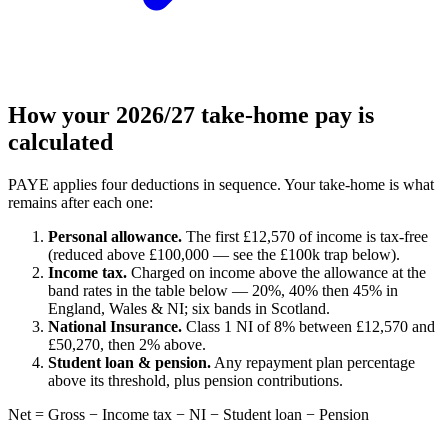
How your 2026/27 take-home pay is
calculated
PAYE applies four deductions in sequence. Your take-home is what
remains after each one:
Personal allowance.
The first £12,570 of income is tax-free
(reduced above £100,000 — see the £100k trap below).
Income tax.
Charged on income above the allowance at the
band rates in the table below — 20%, 40% then 45% in
England, Wales & NI; six bands in Scotland.
National Insurance.
Class 1 NI of 8% between £12,570 and
£50,270, then 2% above.
Student loan & pension.
Any repayment plan percentage
above its threshold, plus pension contributions.
Net = Gross − Income tax − NI − Student loan − Pension