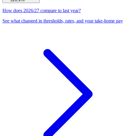
How does 2026/27 compare to last year?
See what changed in thresholds, rates, and your take-home pay