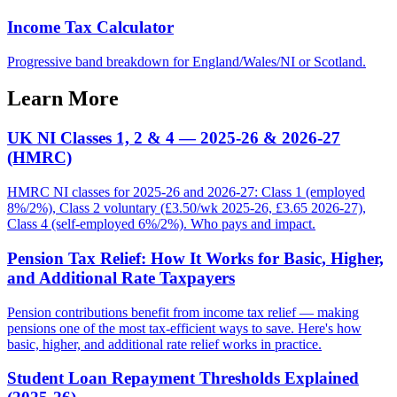
Income Tax Calculator
Progressive band breakdown for England/Wales/NI or Scotland.
Learn More
UK NI Classes 1, 2 & 4 — 2025-26 & 2026-27
(HMRC)
HMRC NI classes for 2025-26 and 2026-27: Class 1 (employed
8%/2%), Class 2 voluntary (£3.50/wk 2025-26, £3.65 2026-27),
Class 4 (self-employed 6%/2%). Who pays and impact.
Pension Tax Relief: How It Works for Basic, Higher,
and Additional Rate Taxpayers
Pension contributions benefit from income tax relief — making
pensions one of the most tax-efficient ways to save. Here's how
basic, higher, and additional rate relief works in practice.
Student Loan Repayment Thresholds Explained