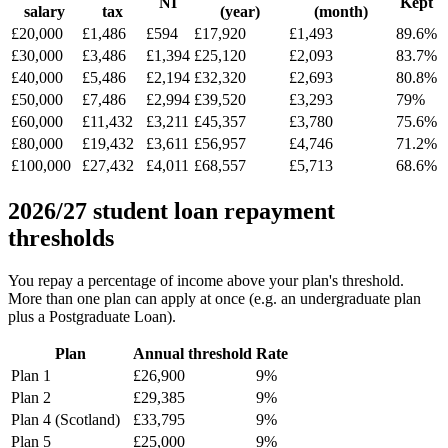
NI
Kept
salary
tax
(year)
(month)
£20,000
£1,486
£594
£17,920
£1,493
89.6%
£30,000
£3,486
£1,394
£25,120
£2,093
83.7%
£40,000
£5,486
£2,194
£32,320
£2,693
80.8%
£50,000
£7,486
£2,994
£39,520
£3,293
79%
£60,000
£11,432
£3,211
£45,357
£3,780
75.6%
£80,000
£19,432
£3,611
£56,957
£4,746
71.2%
£100,000
£27,432
£4,011
£68,557
£5,713
68.6%
2026/27 student loan repayment
thresholds
You repay a percentage of income above your plan's threshold.
More than one plan can apply at once (e.g. an undergraduate plan
plus a Postgraduate Loan).
Plan
Annual threshold
Rate
Plan 1
£26,900
9%
Plan 2
£29,385
9%
Plan 4 (Scotland)
£33,795
9%
Plan 5
£25,000
9%