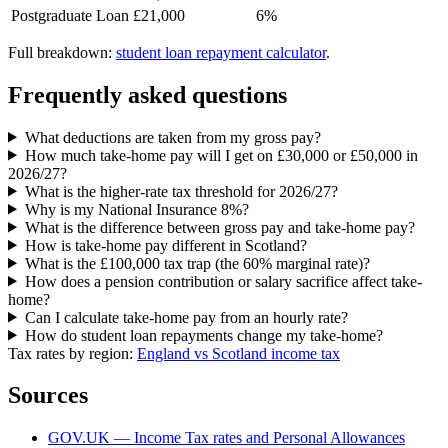
Postgraduate Loan
£21,000
6%
Full breakdown:
student loan repayment calculator
.
Frequently asked questions
What deductions are taken from my gross pay?
How much take-home pay will I get on £30,000 or £50,000 in
2026/27?
What is the higher-rate tax threshold for 2026/27?
Why is my National Insurance 8%?
What is the difference between gross pay and take-home pay?
How is take-home pay different in Scotland?
What is the £100,000 tax trap (the 60% marginal rate)?
How does a pension contribution or salary sacrifice affect take-
home?
Can I calculate take-home pay from an hourly rate?
How do student loan repayments change my take-home?
Tax rates by region:
England vs Scotland income tax
Sources
GOV.UK — Income Tax rates and Personal Allowances