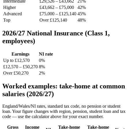
Intermediate
£29,526 – £43,662
21%
Higher
£43,662 – £75,000
42%
Advanced
£75,000 – £125,140
45%
Top
Over £125,140
48%
2026/27 National Insurance (Class 1,
employees)
Earnings
NI rate
Up to £12,570
0%
£12,570 – £50,270
8%
Over £50,270
2%
Worked examples: take-home at common
salaries (2026/27)
England/Wales/NI rates, standard tax code, no pension or student
loan. Your figure changes with region, pension, student loan and tax
code — use the calculator above for your exact number.
Gross
Income
Take-home
Take-home