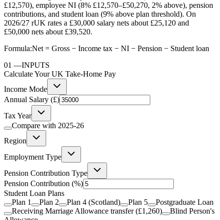
£12,570), employee NI (8% £12,570–£50,270, 2% above), pension
contributions, and student loan (9% above plan threshold). On
2026/27 rUK rates a £30,000 salary nets about £25,120 and
£50,000 nets about £39,520.
Formula:
Net = Gross − Income tax − NI − Pension − Student loan
01
—
INPUTS
Calculate Your UK Take-Home Pay
Income Mode
Annual Salary (£)
Tax Year
Compare with
2025-26
Region
Employment Type
Pension Contribution Type
Pension Contribution
(%)
Student Loan Plans
Plan 1
Plan 2
Plan 4 (Scotland)
Plan 5
Postgraduate Loan
Receiving Marriage Allowance transfer (£1,260)
Blind Person's
Allowance