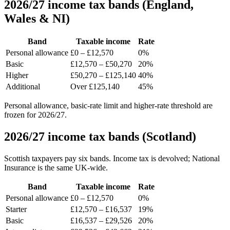
2026/27 income tax bands (England,
Wales & NI)
Band
Taxable income
Rate
Personal allowance
£0 – £12,570
0%
Basic
£12,570 – £50,270
20%
Higher
£50,270 – £125,140
40%
Additional
Over £125,140
45%
Personal allowance, basic-rate limit and higher-rate threshold are
frozen for 2026/27.
2026/27 income tax bands (Scotland)
Scottish taxpayers pay six bands. Income tax is devolved; National
Insurance is the same UK-wide.
Band
Taxable income
Rate
Personal allowance
£0 – £12,570
0%
Starter
£12,570 – £16,537
19%
Basic
£16,537 – £29,526
20%