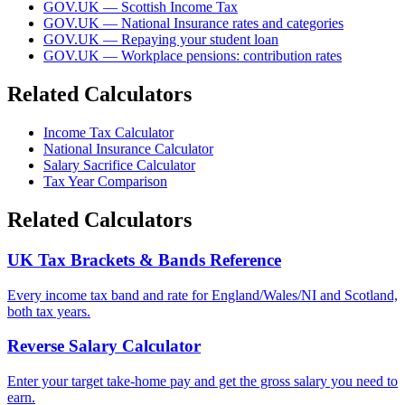
GOV.UK — Scottish Income Tax
GOV.UK — National Insurance rates and categories
GOV.UK — Repaying your student loan
GOV.UK — Workplace pensions: contribution rates
Related Calculators
Income Tax Calculator
National Insurance Calculator
Salary Sacrifice Calculator
Tax Year Comparison
Related Calculators
UK Tax Brackets & Bands Reference
Every income tax band and rate for England/Wales/NI and Scotland,
both tax years.
Reverse Salary Calculator
Enter your target take-home pay and get the gross salary you need to
earn.