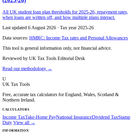
(2025-26)
All UK student loan plan thresholds for 2025-26, repayment rates,
when loans are written off, and how multiple plans interact.
Last updated 6 August 2026
·
Tax year 2025-26
Data sources:
HMRC: Income Tax rates and Personal Allowances
This tool is general information only, not financial advice.
Reviewed by UK Tax Tools Editorial Desk
Read our methodology →
U
UK Tax Tools
Free, accurate tax calculators for England, Wales, Scotland &
Northern Ireland.
CALCULATORS
Income Tax
Take-Home Pay
National Insurance
Dividend Tax
Stamp
Duty
View all →
INFORMATION