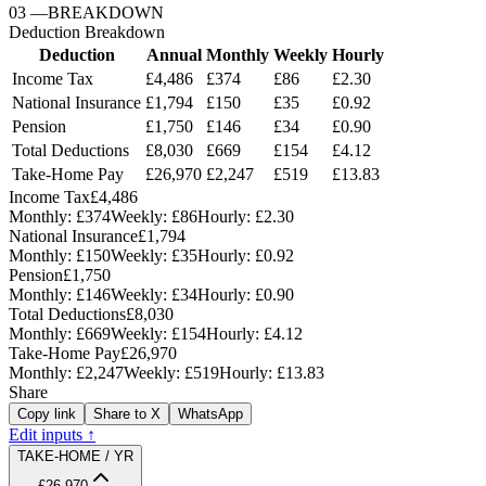
03
—
BREAKDOWN
Deduction Breakdown
Deduction
Annual
Monthly
Weekly
Hourly
Income Tax
£4,486
£374
£86
£2.30
National Insurance
£1,794
£150
£35
£0.92
Pension
£1,750
£146
£34
£0.90
Total Deductions
£8,030
£669
£154
£4.12
Take-Home Pay
£26,970
£2,247
£519
£13.83
Income Tax
£4,486
Monthly:
£374
Weekly:
£86
Hourly:
£2.30
National Insurance
£1,794
Monthly:
£150
Weekly:
£35
Hourly:
£0.92
Pension
£1,750
Monthly:
£146
Weekly:
£34
Hourly:
£0.90
Total Deductions
£8,030
Monthly:
£669
Weekly:
£154
Hourly:
£4.12
Take-Home Pay
£26,970
Monthly:
£2,247
Weekly:
£519
Hourly:
£13.83
Share
Copy link
Share to X
WhatsApp
Edit inputs ↑
TAKE-HOME / YR
£26,970