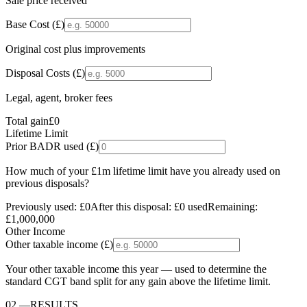
Sale price received
Base Cost (£)
Original cost plus improvements
Disposal Costs (£)
Legal, agent, broker fees
Total gain
£0
Lifetime Limit
Prior BADR used (£)
How much of your £1m lifetime limit have you already used on
previous disposals?
Previously used:
£0
After this disposal:
£0
used
Remaining:
£1,000,000
Other Income
Other taxable income (£)
Your other taxable income this year — used to determine the
standard CGT band split for any gain above the lifetime limit.
02
—
RESULTS