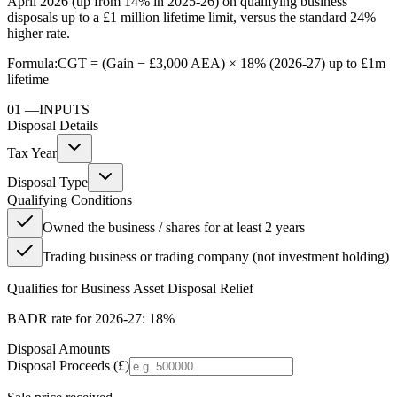
April 2026 (up from 14% in 2025-26) on qualifying business
disposals up to a £1 million lifetime limit, versus the standard 24%
higher rate.
Formula:
CGT = (Gain − £3,000 AEA) × 18% (2026-27) up to £1m
lifetime
01
—
INPUTS
Disposal Details
Tax Year
Disposal Type
Qualifying Conditions
Owned the business / shares for at least 2 years
Trading business or trading company (not investment holding)
Qualifies for Business Asset Disposal Relief
BADR rate for
2026-27
:
18%
Disposal Amounts
Disposal Proceeds (£)