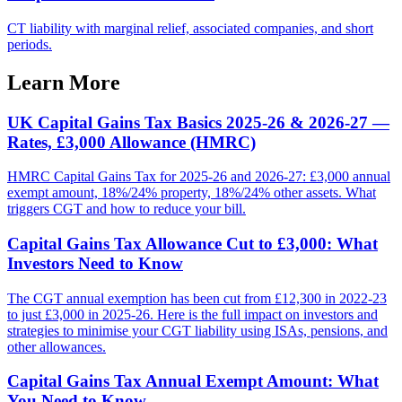
CT liability with marginal relief, associated companies, and short
periods.
Learn More
UK Capital Gains Tax Basics 2025-26 & 2026-27 —
Rates, £3,000 Allowance (HMRC)
HMRC Capital Gains Tax for 2025-26 and 2026-27: £3,000 annual
exempt amount, 18%/24% property, 18%/24% other assets. What
triggers CGT and how to reduce your bill.
Capital Gains Tax Allowance Cut to £3,000: What
Investors Need to Know
The CGT annual exemption has been cut from £12,300 in 2022-23
to just £3,000 in 2025-26. Here is the full impact on investors and
strategies to minimise your CGT liability using ISAs, pensions, and
other allowances.
Capital Gains Tax Annual Exempt Amount: What
You Need to Know