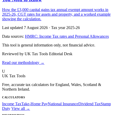
How the £3,000 capital gains tax annual exempt amount works in
2025-26, CGT rates for assets and property, and a worked example
showing the calculation.
Last updated 7 August 2026
·
Tax year 2025-26
Data sources:
HMRC: Income Tax rates and Personal Allowances
This tool is general information only, not financial advice.
Reviewed by UK Tax Tools Editorial Desk
Read our methodology →
U
UK Tax Tools
Free, accurate tax calculators for England, Wales, Scotland &
Northern Ireland.
CALCULATORS
Income Tax
Take-Home Pay
National Insurance
Dividend Tax
Stamp
Duty
View all →