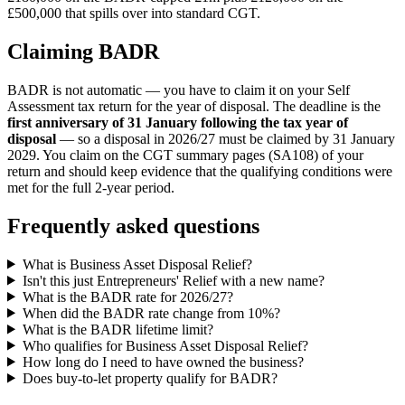
£500,000 that spills over into standard CGT.
Claiming BADR
BADR is not automatic — you have to claim it on your Self
Assessment tax return for the year of disposal. The deadline is the
first anniversary of 31 January following the tax year of
disposal
— so a disposal in 2026/27 must be claimed by 31 January
2029. You claim on the CGT summary pages (SA108) of your
return and should keep evidence that the qualifying conditions were
met for the full 2-year period.
Frequently asked questions
What is Business Asset Disposal Relief?
Isn't this just Entrepreneurs' Relief with a new name?
What is the BADR rate for 2026/27?
When did the BADR rate change from 10%?
What is the BADR lifetime limit?
Who qualifies for Business Asset Disposal Relief?
How long do I need to have owned the business?
Does buy-to-let property qualify for BADR?