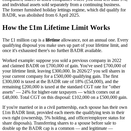
and individual assets sold separately from a continuing business.
The former furnished holiday lettings regime, which did qualify for
BADR, was abolished from 6 April 2025.
How the £1m Lifetime Limit Works
The £1 million cap is a
lifetime
allowance, not an annual one. Every
qualifying disposal you make uses up part of your lifetime limit, and
once it's exhausted there's no further BADR available.
Worked example: suppose you sold a previous company in 2022
and claimed BADR on £700,000 of gain. You've used £700,000 of
your lifetime limit, leaving £300,000. In 2026/27 you sell shares in
your current company for a £500,000 qualifying gain. The first
£300,000 is taxed at the BADR rate of 18% (£54,000), and the
remaining £200,000 is taxed at the standard CGT rate for "other
assets" — 24% for higher-rate taxpayers — which comes out at
£48,000. Total CGT on this disposal: £102,000 on a £500,000 gain.
If you're married or in a civil partnership, each spouse has their own
£1m BADR limit, provided each meets the qualifying tests in their
own right (ownership, 5% holding, and officer/employee status for
share disposals). Transferring shares to a spouse before sale to
double up the BADR cap is a common — and legitimate —