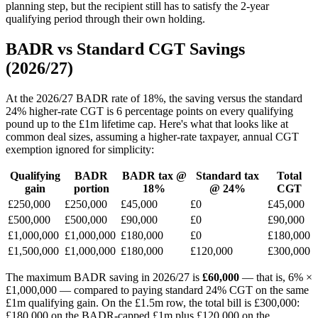
planning step, but the recipient still has to satisfy the 2-year
qualifying period through their own holding.
BADR vs Standard CGT Savings
(2026/27)
At the 2026/27 BADR rate of 18%, the saving versus the standard
24% higher-rate CGT is 6 percentage points on every qualifying
pound up to the £1m lifetime cap. Here's what that looks like at
common deal sizes, assuming a higher-rate taxpayer, annual CGT
exemption ignored for simplicity:
Qualifying
BADR
BADR tax @
Standard tax
Total
gain
portion
18%
@ 24%
CGT
£250,000
£250,000
£45,000
£0
£45,000
£500,000
£500,000
£90,000
£0
£90,000
£1,000,000
£1,000,000
£180,000
£0
£180,000
£1,500,000
£1,000,000
£180,000
£120,000
£300,000
The maximum BADR saving in 2026/27 is
£60,000
— that is, 6% ×
£1,000,000 — compared to paying standard 24% CGT on the same
£1m qualifying gain. On the £1.5m row, the total bill is £300,000:
£180,000 on the BADR-capped £1m plus £120,000 on the