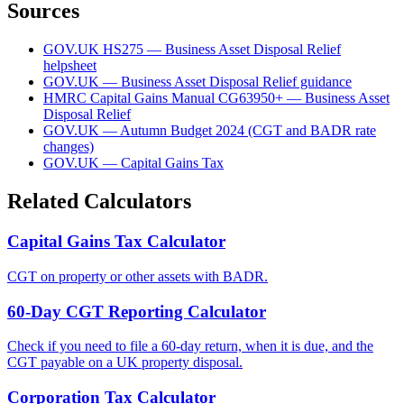
Sources
GOV.UK HS275 — Business Asset Disposal Relief
helpsheet
GOV.UK — Business Asset Disposal Relief guidance
HMRC Capital Gains Manual CG63950+ — Business Asset
Disposal Relief
GOV.UK — Autumn Budget 2024 (CGT and BADR rate
changes)
GOV.UK — Capital Gains Tax
Related Calculators
Capital Gains Tax Calculator
CGT on property or other assets with BADR.
60-Day CGT Reporting Calculator
Check if you need to file a 60-day return, when it is due, and the
CGT payable on a UK property disposal.
Corporation Tax Calculator