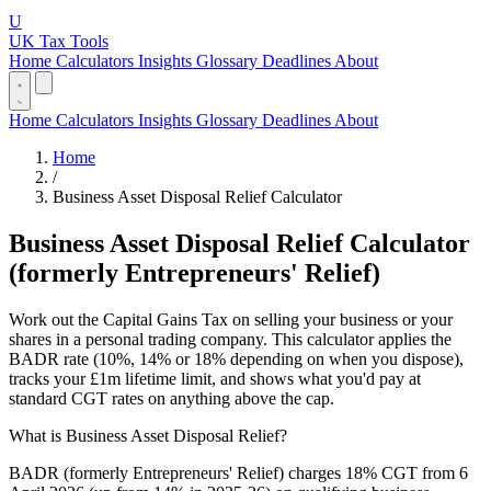
U
UK Tax Tools
Home
Calculators
Insights
Glossary
Deadlines
About
Home
Calculators
Insights
Glossary
Deadlines
About
Home
/
Business Asset Disposal Relief Calculator
Business Asset Disposal Relief Calculator
(formerly Entrepreneurs' Relief)
Work out the Capital Gains Tax on selling your business or your
shares in a personal trading company. This calculator applies the
BADR rate (10%, 14% or 18% depending on when you dispose),
tracks your £1m lifetime limit, and shows what you'd pay at
standard CGT rates on anything above the cap.
What is Business Asset Disposal Relief?
BADR (formerly Entrepreneurs' Relief) charges 18% CGT from 6