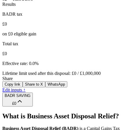
Results
BADR tax
£0
on
£0
eligible gain
Total tax
£0
Effective rate:
0.0%
Lifetime limit used after this disposal:
£0
/
£1,000,000
Share
Copy link
Share to X
WhatsApp
Edit inputs ↑
BADR SAVING
£0
What is Business Asset Disposal Relief?
Business Asset Disposal Relief (BADR)
is a Capital Gains Tax