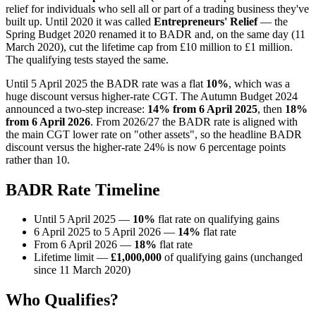
relief for individuals who sell all or part of a trading business they've
built up. Until 2020 it was called
Entrepreneurs' Relief
— the
Spring Budget 2020 renamed it to BADR and, on the same day (11
March 2020), cut the lifetime cap from £10 million to £1 million.
The qualifying tests stayed the same.
Until 5 April 2025 the BADR rate was a flat
10%
, which was a
huge discount versus higher-rate CGT. The Autumn Budget 2024
announced a two-step increase:
14% from 6 April 2025
, then
18%
from 6 April 2026
. From 2026/27 the BADR rate is aligned with
the main CGT lower rate on "other assets", so the headline BADR
discount versus the higher-rate 24% is now 6 percentage points
rather than 10.
BADR Rate Timeline
Until 5 April 2025 —
10%
flat rate on qualifying gains
6 April 2025 to 5 April 2026 —
14%
flat rate
From 6 April 2026 —
18%
flat rate
Lifetime limit —
£1,000,000
of qualifying gains (unchanged
since 11 March 2020)
Who Qualifies?