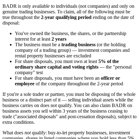
BADR is only available to individuals (not companies) and only on
genuine trading businesses. To claim, all of the following must be
true throughout the
2-year qualifying period
ending on the date of
disposal:
You've owned the business, the shares, or the partnership
interest for at least
2 years
The business must be a
trading business
(or the holding
company of a trading group) — investment companies and
rental property businesses are excluded
For share disposals, you must own at least
5% of the
ordinary share capital and voting rights
— the "personal
company" test
For share disposals, you must have been an
officer or
employee
of the company throughout the 2-year period
If you're a sole trader or partner, you must be disposing of the whole
business or a distinct part of it — selling individual assets while the
business carries on does not qualify. You can also claim BADR on
business assets you sell within 3 years of the business ceasing to
trade ("associated disposals" and post-cessation disposals), subject to
extra conditions.
What does
not
qualify: buy-to-let property businesses, investment
companies, shares in listed companies where you hold less than 5%,