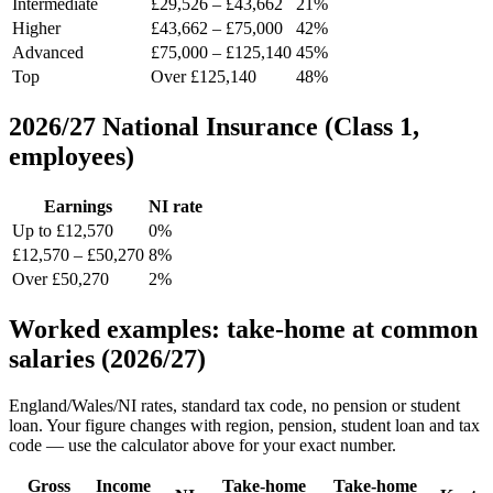
Intermediate
£29,526 – £43,662
21%
Higher
£43,662 – £75,000
42%
Advanced
£75,000 – £125,140
45%
Top
Over £125,140
48%
2026/27 National Insurance (Class 1,
employees)
Earnings
NI rate
Up to £12,570
0%
£12,570 – £50,270
8%
Over £50,270
2%
Worked examples: take-home at common
salaries (2026/27)
England/Wales/NI rates, standard tax code, no pension or student
loan. Your figure changes with region, pension, student loan and tax
code — use the calculator above for your exact number.
Gross
Income
Take-home
Take-home