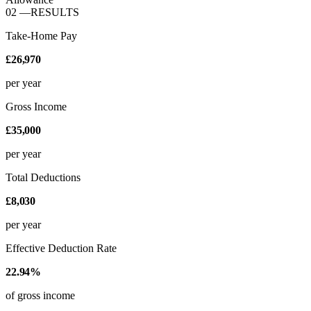
02
—
RESULTS
Take-Home Pay
£26,970
per year
Gross Income
£35,000
per year
Total Deductions
£8,030
per year
Effective Deduction Rate
22.94%
of gross income