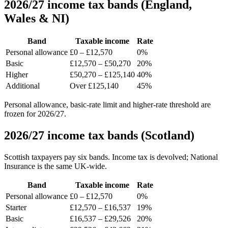
2026/27 income tax bands (England,
Wales & NI)
Band
Taxable income
Rate
Personal allowance
£0 – £12,570
0%
Basic
£12,570 – £50,270
20%
Higher
£50,270 – £125,140
40%
Additional
Over £125,140
45%
Personal allowance, basic-rate limit and higher-rate threshold are
frozen for 2026/27.
2026/27 income tax bands (Scotland)
Scottish taxpayers pay six bands. Income tax is devolved; National
Insurance is the same UK-wide.
Band
Taxable income
Rate
Personal allowance
£0 – £12,570
0%
Starter
£12,570 – £16,537
19%
Basic
£16,537 – £29,526
20%