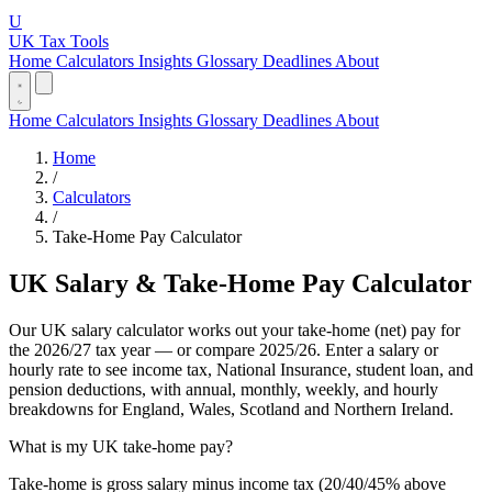
U
UK Tax Tools
Home
Calculators
Insights
Glossary
Deadlines
About
Home
Calculators
Insights
Glossary
Deadlines
About
Home
/
Calculators
/
Take-Home Pay Calculator
UK Salary & Take-Home Pay Calculator
Our UK salary calculator works out your take-home (net) pay for
the 2026/27 tax year — or compare 2025/26. Enter a salary or
hourly rate to see income tax, National Insurance, student loan, and
pension deductions, with annual, monthly, weekly, and hourly
breakdowns for England, Wales, Scotland and Northern Ireland.
What is my UK take-home pay?
Take-home is gross salary minus income tax (20/40/45% above