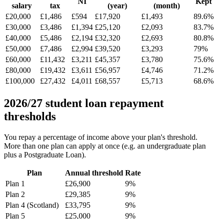
NI
Kept
salary
tax
(year)
(month)
£20,000
£1,486
£594
£17,920
£1,493
89.6%
£30,000
£3,486
£1,394
£25,120
£2,093
83.7%
£40,000
£5,486
£2,194
£32,320
£2,693
80.8%
£50,000
£7,486
£2,994
£39,520
£3,293
79%
£60,000
£11,432
£3,211
£45,357
£3,780
75.6%
£80,000
£19,432
£3,611
£56,957
£4,746
71.2%
£100,000
£27,432
£4,011
£68,557
£5,713
68.6%
2026/27 student loan repayment
thresholds
You repay a percentage of income above your plan's threshold.
More than one plan can apply at once (e.g. an undergraduate plan
plus a Postgraduate Loan).
Plan
Annual threshold
Rate
Plan 1
£26,900
9%
Plan 2
£29,385
9%
Plan 4 (Scotland)
£33,795
9%
Plan 5
£25,000
9%