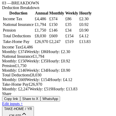
03
—
BREAKDOWN
Deduction Breakdown
Deduction
Annual
Monthly
Weekly
Hourly
Income Tax
£4,486
£374
£86
£2.30
National Insurance
£1,794
£150
£35
£0.92
Pension
£1,750
£146
£34
£0.90
Total Deductions
£8,030
£669
£154
£4.12
Take-Home Pay
£26,970
£2,247
£519
£13.83
Income Tax
£4,486
Monthly:
£374
Weekly:
£86
Hourly:
£2.30
National Insurance
£1,794
Monthly:
£150
Weekly:
£35
Hourly:
£0.92
Pension
£1,750
Monthly:
£146
Weekly:
£34
Hourly:
£0.90
Total Deductions
£8,030
Monthly:
£669
Weekly:
£154
Hourly:
£4.12
Take-Home Pay
£26,970
Monthly:
£2,247
Weekly:
£519
Hourly:
£13.83
Share
Copy link
Share to X
WhatsApp
Edit inputs ↑
TAKE-HOME / YR
£26,970