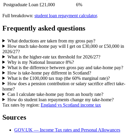
Postgraduate Loan
£21,000
6%
Full breakdown:
student loan repayment calculator
.
Frequently asked questions
What deductions are taken from my gross pay?
How much take-home pay will I get on £30,000 or £50,000 in
2026/27?
What is the higher-rate tax threshold for 2026/27?
Why is my National Insurance 8%?
What is the difference between gross pay and take-home pay?
How is take-home pay different in Scotland?
What is the £100,000 tax trap (the 60% marginal rate)?
How does a pension contribution or salary sacrifice affect take-
home?
Can I calculate take-home pay from an hourly rate?
How do student loan repayments change my take-home?
Tax rates by region:
England vs Scotland income tax
Sources
GOV.UK — Income Tax rates and Personal Allowances