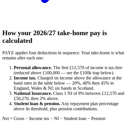
How your 2026/27 take-home pay is
calculated
PAYE applies four deductions in sequence. Your take-home is what
remains after each one:
Personal allowance.
The first £12,570 of income is tax-free
(reduced above £100,000 — see the £100k trap below).
Income tax.
Charged on income above the allowance at the
band rates in the table below — 20%, 40% then 45% in
England, Wales & NI; six bands in Scotland.
National Insurance.
Class 1 NI of 8% between £12,570 and
£50,270, then 2% above.
Student loan & pension.
Any repayment plan percentage
above its threshold, plus pension contributions.
Net = Gross − Income tax − NI − Student loan − Pension