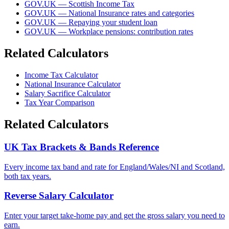
GOV.UK — Scottish Income Tax
GOV.UK — National Insurance rates and categories
GOV.UK — Repaying your student loan
GOV.UK — Workplace pensions: contribution rates
Related Calculators
Income Tax Calculator
National Insurance Calculator
Salary Sacrifice Calculator
Tax Year Comparison
Related Calculators
UK Tax Brackets & Bands Reference
Every income tax band and rate for England/Wales/NI and Scotland,
both tax years.
Reverse Salary Calculator
Enter your target take-home pay and get the gross salary you need to
earn.