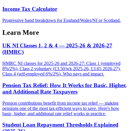
Income Tax Calculator
Progressive band breakdown for England/Wales/NI or Scotland.
Learn More
UK NI Classes 1, 2 & 4 — 2025-26 & 2026-27
(HMRC)
HMRC NI classes for 2025-26 and 2026-27: Class 1 (employed
8%/2%), Class 2 voluntary (£3.50/wk 2025-26, £3.65 2026-27),
Class 4 (self-employed 6%/2%). Who pays and impact.
Pension Tax Relief: How It Works for Basic, Higher,
and Additional Rate Taxpayers
Pension contributions benefit from income tax relief — making
pensions one of the most tax-efficient ways to save. Here's how
basic, higher, and additional rate relief works in practice.
Student Loan Repayment Thresholds Explained