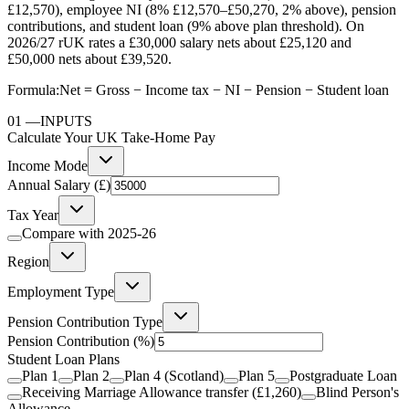
£12,570), employee NI (8% £12,570–£50,270, 2% above), pension
contributions, and student loan (9% above plan threshold). On
2026/27 rUK rates a £30,000 salary nets about £25,120 and
£50,000 nets about £39,520.
Formula:
Net = Gross − Income tax − NI − Pension − Student loan
01
—
INPUTS
Calculate Your UK Take-Home Pay
Income Mode
Annual Salary (£)
Tax Year
Compare with
2025-26
Region
Employment Type
Pension Contribution Type
Pension Contribution
(%)
Student Loan Plans
Plan 1
Plan 2
Plan 4 (Scotland)
Plan 5
Postgraduate Loan
Receiving Marriage Allowance transfer (£1,260)
Blind Person's
Allowance