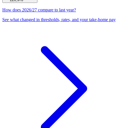
How does 2026/27 compare to last year?
See what changed in thresholds, rates, and your take-home pay