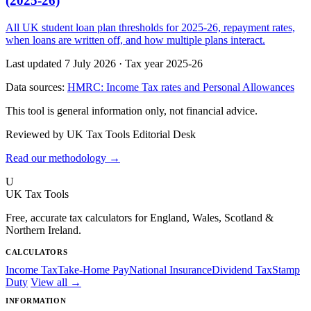
(2025-26)
All UK student loan plan thresholds for 2025-26, repayment rates,
when loans are written off, and how multiple plans interact.
Last updated 7 July 2026
·
Tax year 2025-26
Data sources:
HMRC: Income Tax rates and Personal Allowances
This tool is general information only, not financial advice.
Reviewed by UK Tax Tools Editorial Desk
Read our methodology →
U
UK Tax Tools
Free, accurate tax calculators for England, Wales, Scotland &
Northern Ireland.
CALCULATORS
Income Tax
Take-Home Pay
National Insurance
Dividend Tax
Stamp
Duty
View all →
INFORMATION