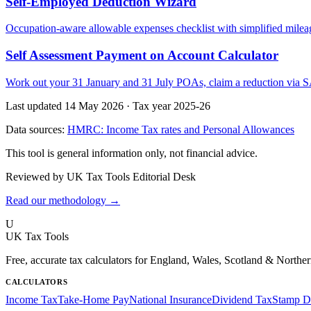
Self-Employed Deduction Wizard
Occupation-aware allowable expenses checklist with simplified mileag
Self Assessment Payment on Account Calculator
Work out your 31 January and 31 July POAs, claim a reduction via SA
Last updated 14 May 2026
·
Tax year 2025-26
Data sources:
HMRC: Income Tax rates and Personal Allowances
This tool is general information only, not financial advice.
Reviewed by UK Tax Tools Editorial Desk
Read our methodology →
U
UK Tax Tools
Free, accurate tax calculators for England, Wales, Scotland & Norther
CALCULATORS
Income Tax
Take-Home Pay
National Insurance
Dividend Tax
Stamp D