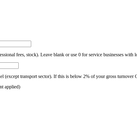
ional fees, stock). Leave blank or use 0 for service businesses with 
fuel (except transport sector). If this is below 2% of your gross turno
nt applied)