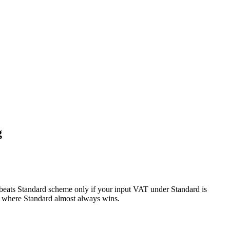
g
beats Standard scheme only if your input VAT under Standard is
, where Standard almost always wins.