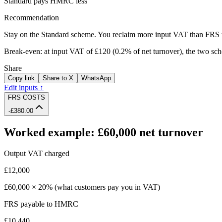
Standard pays HMRC less
Recommendation
Stay on the Standard scheme.
You reclaim more input VAT than FRS 
Break-even: at input VAT of
£120
(
0.2%
of net turnover), the two s
Share
Copy link
Share to X
WhatsApp
Edit inputs ↑
FRS COSTS
-£380.00
Worked example: £60,000 net turnover
Output VAT charged
£12,000
£60,000 × 20% (what customers pay you in VAT)
FRS payable to HMRC
£10,440