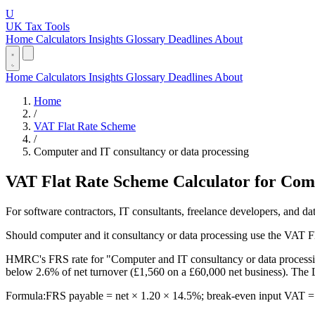
U
UK Tax Tools
Home
Calculators
Insights
Glossary
Deadlines
About
Home
Calculators
Insights
Glossary
Deadlines
About
Home
/
VAT Flat Rate Scheme
/
Computer and IT consultancy or data processing
VAT Flat Rate Scheme Calculator for Comp
For software contractors, IT consultants, freelance developers, and 
Should computer and it consultancy or data processing use the VAT 
HMRC's FRS rate for "Computer and IT consultancy or data processing
below 2.6% of net turnover (£1,560 on a £60,000 net business). The 
Formula:
FRS payable = net × 1.20 × 14.5%; break-even input VAT = 