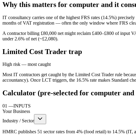
Why this matters for computer and it cons
IT consultancy carries one of the highest FRS rates (14.5%) precisel
months of VAT registration — often the only window where FRS clear
A contractor billing £80,000 net might reclaim £400–£800 of input VA
under 2.6% of net (~£2,080).
Limited Cost Trader trap
High risk — most caught
Most IT contractors get caught by the Limited Cost Trader rule becaus
accountancy). Once LCT triggers, the 16.5% rate makes Standard chea
Calculator (pre-selected for computer and 
01
—
INPUTS
Your Business
Industry / Sector
HMRC publishes 51 sector rates from 4% (food retail) to 14.5% (IT, ac