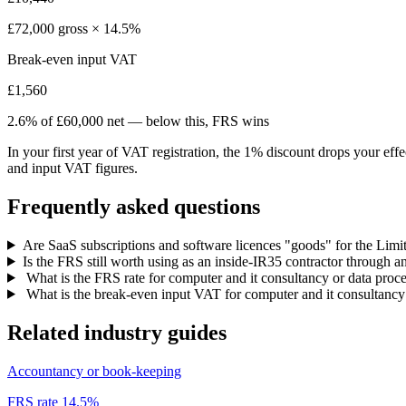
£72,000 gross × 14.5%
Break-even input VAT
£1,560
2.6% of £60,000 net — below this, FRS wins
In your first year of VAT registration, the 1% discount drops your eff
and input VAT figures.
Frequently asked questions
Are SaaS subscriptions and software licences "goods" for the Limit
Is the FRS still worth using as an inside-IR35 contractor through
What is the FRS rate for computer and it consultancy or data proc
What is the break-even input VAT for computer and it consultancy
Related industry guides
Accountancy or book-keeping
FRS rate 14.5%