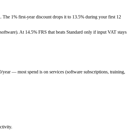
The 1% first-year discount drops it to 13.5% during your first 12
 software). At 14.5% FRS that beats Standard only if input VAT stays
/year — most spend is on services (software subscriptions, training,
tivity.