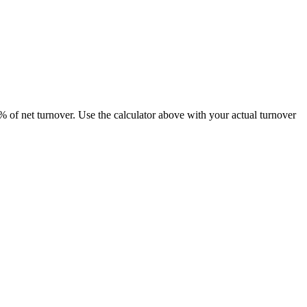
8% of net turnover. Use the calculator above with your actual turnover