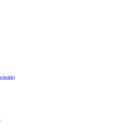
esholds)
.