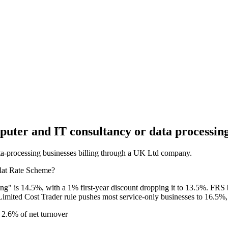
uter and IT consultancy or data processin
data-processing businesses billing through a UK Ltd company.
Flat Rate Scheme?
" is 14.5%, with a 1% first-year discount dropping it to 13.5%. FRS 
Limited Cost Trader rule pushes most service-only businesses to 16.5%
2.6% of net turnover