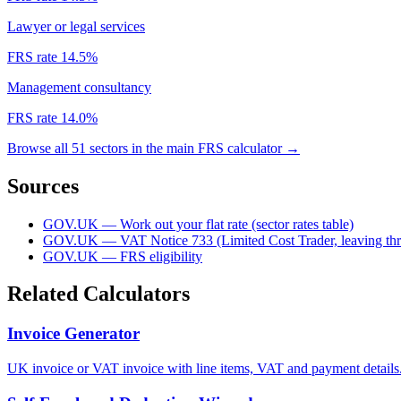
Lawyer or legal services
FRS rate 14.5%
Management consultancy
FRS rate 14.0%
Browse all 51 sectors in the main FRS calculator →
Sources
GOV.UK — Work out your flat rate (sector rates table)
GOV.UK — VAT Notice 733 (Limited Cost Trader, leaving thr
GOV.UK — FRS eligibility
Related Calculators
Invoice Generator
UK invoice or VAT invoice with line items, VAT and payment details