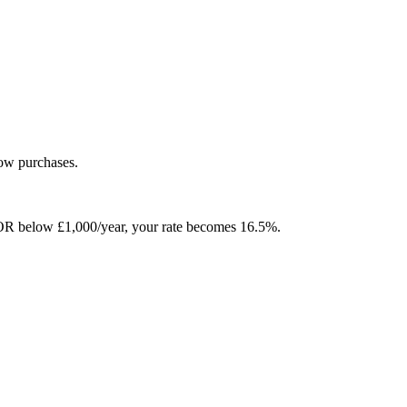
low purchases.
ver OR below £1,000/year, your rate becomes 16.5%.