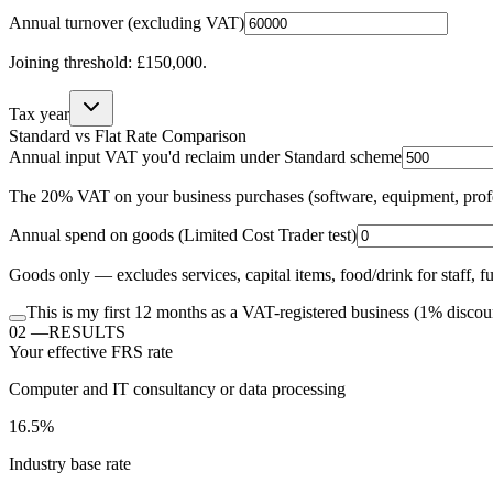
Annual turnover (excluding VAT)
Joining threshold: £150,000.
Tax year
Standard vs Flat Rate Comparison
Annual input VAT you'd reclaim under Standard scheme
The 20% VAT on your business purchases (software, equipment, profess
Annual spend on
goods
(Limited Cost Trader test)
Goods only — excludes services, capital items, food/drink for staff, 
This is my first 12 months as a VAT-registered business
(1% discou
02
—
RESULTS
Your effective FRS rate
Computer and IT consultancy or data processing
16.5%
Industry base rate