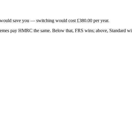
would save you — switching would cost
£380.00
per year.
chemes pay HMRC the same. Below that, FRS wins; above, Standard wi