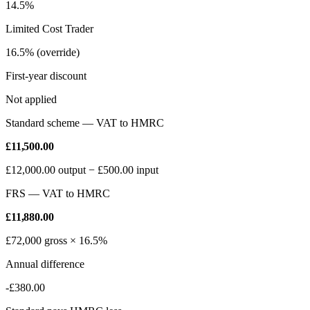
14.5%
Limited Cost Trader
16.5% (override)
First-year discount
Not applied
Standard scheme — VAT to HMRC
£11,500.00
£12,000.00
output −
£500.00
input
FRS — VAT to HMRC
£11,880.00
£72,000
gross ×
16.5%
Annual difference
-£380.00