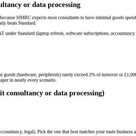
ultancy or data processing
y because HMRC expects most consultants to have minimal goods spend. 
ly beats Standard.
T under Standard (laptop refresh, software subscriptions, accountancy
e goods (hardware, peripherals) rarely exceed 2% of turnover or £1,000
per in nearly every scenario.
it consultancy or data processing)
countancy, legal). Pick the one that best matches your main business ac