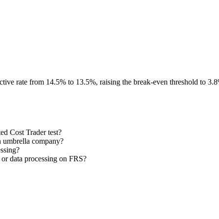
ective rate from 14.5% to 13.5%, raising the break-even threshold to 3.
ed Cost Trader test?
 an umbrella company?
essing?
 or data processing on FRS?