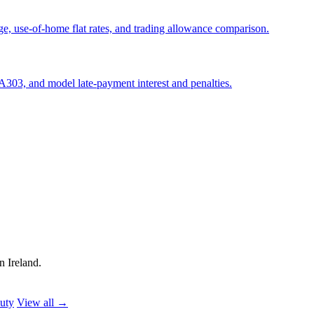
e, use-of-home flat rates, and trading allowance comparison.
303, and model late-payment interest and penalties.
n Ireland.
uty
View all →