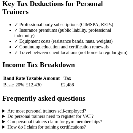
Key Tax Deductions for Personal
Trainers
✓
Professional body subscriptions (CIMSPA, REPs)
✓
Insurance premiums (public liability, professional
indemnity)
✓
Equipment costs (resistance bands, mats, weights)
✓
Continuing education and certification renewals
✓
Travel between client locations (not home to regular gym)
Income Tax Breakdown
Band
Rate
Taxable Amount
Tax
Basic
20%
£12,430
£2,486
Frequently asked questions
Are most personal trainers self-employed?
Do personal trainers need to register for VAT?
Can personal trainers claim for gym memberships?
How do I claim for training certifications?