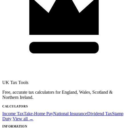
UK Tax Tools
Free, accurate tax calculators for England, Wales, Scotland &
Northern Ireland.
CALCULATORS
Income Tax
Take-Home Pay
National Insurance
Dividend Tax
Stamp
Duty
View all →
INFORMATION