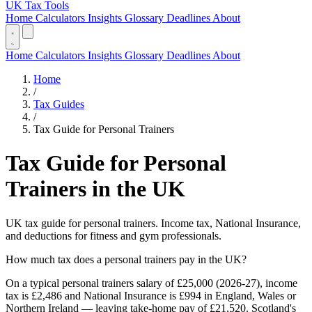
UK Tax Tools
Home
Calculators
Insights
Glossary
Deadlines
About
Home
Calculators
Insights
Glossary
Deadlines
About
Home
/
Tax Guides
/
Tax Guide for Personal Trainers
Tax Guide for Personal
Trainers in the UK
UK tax guide for personal trainers. Income tax, National Insurance,
and deductions for fitness and gym professionals.
How much tax does a personal trainers pay in the UK?
On a typical personal trainers salary of £25,000 (2026-27), income
tax is £2,486 and National Insurance is £994 in England, Wales or
Northern Ireland — leaving take-home pay of £21,520. Scotland's