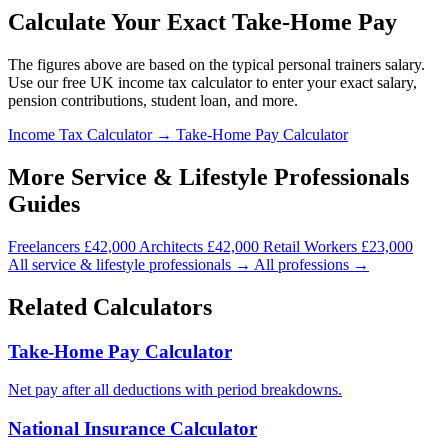
Calculate Your Exact Take-Home Pay
The figures above are based on the typical personal trainers salary.
Use our free UK income tax calculator to enter your exact salary,
pension contributions, student loan, and more.
Income Tax Calculator →
Take-Home Pay Calculator
More Service & Lifestyle Professionals
Guides
Freelancers
£42,000
Architects
£42,000
Retail Workers
£23,000
All service & lifestyle professionals →
All professions →
Related Calculators
Take-Home Pay Calculator
Net pay after all deductions with period breakdowns.
National Insurance Calculator