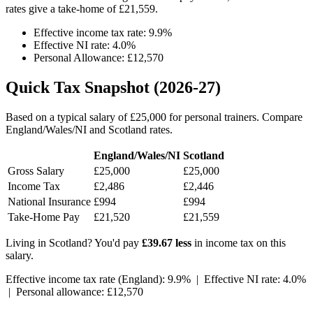
rates give a take-home of £21,559.
Effective income tax rate: 9.9%
Effective NI rate: 4.0%
Personal Allowance: £12,570
Quick Tax Snapshot (2026-27)
Based on a typical salary of £25,000 for personal trainers. Compare
England/Wales/NI and Scotland rates.
England/Wales/NI
Scotland
Gross Salary
£25,000
£25,000
Income Tax
£2,486
£2,446
National Insurance
£994
£994
Take-Home Pay
£21,520
£21,559
Living in Scotland? You'd pay
£39.67 less
in income tax on this
salary.
Effective income tax rate (England): 9.9% | Effective NI rate: 4.0%
| Personal allowance: £12,570