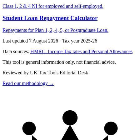
Class 1, 2 & 4 NI for employed and self-employed.
Student Loan Repayment Calculator
Repayments for Plan 1, 2, 4, 5, or Postgraduate Loan.
Last updated 7 August 2026
·
Tax year 2025-26
Data sources:
HMRC: Income Tax rates and Personal Allowances
This tool is general information only, not financial advice.
Reviewed by UK Tax Tools Editorial Desk
Read our methodology →