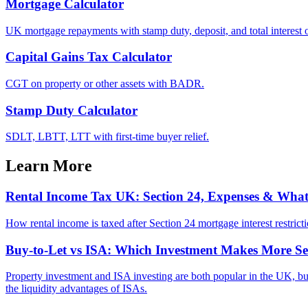
Mortgage Calculator
UK mortgage repayments with stamp duty, deposit, and total interest o
Capital Gains Tax Calculator
CGT on property or other assets with BADR.
Stamp Duty Calculator
SDLT, LBTT, LTT with first-time buyer relief.
Learn More
Rental Income Tax UK: Section 24, Expenses & Wha
How rental income is taxed after Section 24 mortgage interest restrict
Buy-to-Let vs ISA: Which Investment Makes More Se
Property investment and ISA investing are both popular in the UK, but t
the liquidity advantages of ISAs.