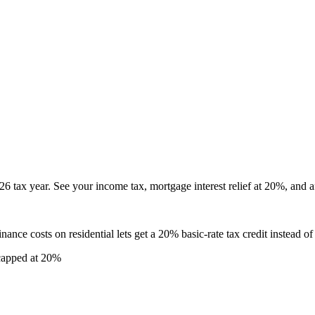
6 tax year. See your income tax, mortgage interest relief at 20%, and af
nance costs on residential lets get a 20% basic-rate tax credit instead o
 capped at 20%