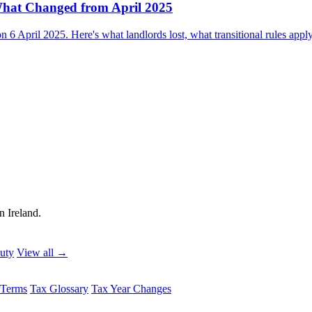
What Changed from April 2025
 April 2025. Here's what landlords lost, what transitional rules apply
n Ireland.
uty
View all →
Terms
Tax Glossary
Tax Year Changes