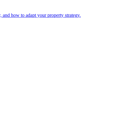
, and how to adapt your property strategy.