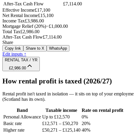
After-Tax Cash Flow
£7,114.00
Effective Income
£17,100
Net Rental Income
£15,100
Income Tax
£3,986.00
Mortgage Relief (20%)
−
£1,000.00
Total Tax
£2,986.00
After-Tax Cash Flow
£7,114.00
Share
Copy link
Share to X
WhatsApp
Edit inputs ↑
RENTAL TAX / YR
£2,986.00
How rental profit is taxed (2026/27)
Rental profit isn't taxed in isolation — it sits on top of your employ
(Scotland has its own).
Band
Taxable income
Rate on rental profit
Personal Allowance
Up to £12,570
0%
Basic rate
£12,571 – £50,270
20%
Higher rate
£50,271 – £125,140
40%