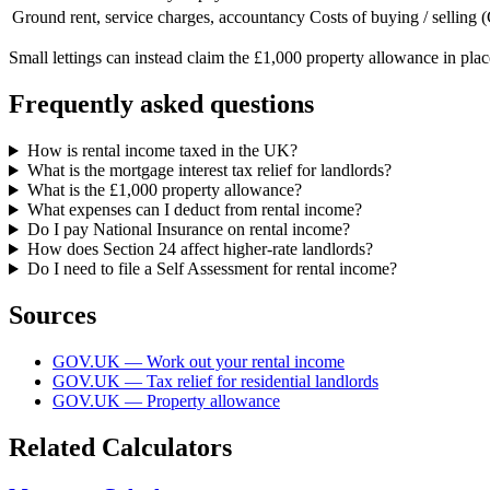
Ground rent, service charges, accountancy
Costs of buying / selling
Small lettings can instead claim the £1,000 property allowance in pla
Frequently asked questions
How is rental income taxed in the UK?
What is the mortgage interest tax relief for landlords?
What is the £1,000 property allowance?
What expenses can I deduct from rental income?
Do I pay National Insurance on rental income?
How does Section 24 affect higher-rate landlords?
Do I need to file a Self Assessment for rental income?
Sources
GOV.UK — Work out your rental income
GOV.UK — Tax relief for residential landlords
GOV.UK — Property allowance
Related Calculators