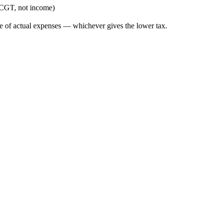
 (CGT, not income)
ce of actual expenses — whichever gives the lower tax.