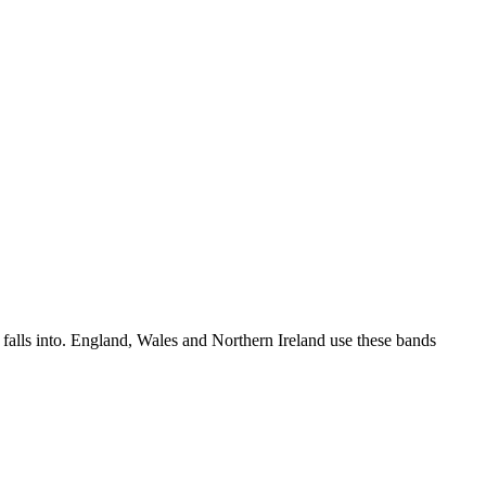
t falls into. England, Wales and Northern Ireland use these bands