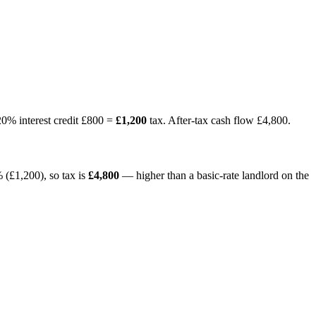
20% interest credit £800 =
£1,200
tax. After-tax cash flow £4,800.
 (£1,200), so tax is
£4,800
— higher than a basic-rate landlord on the