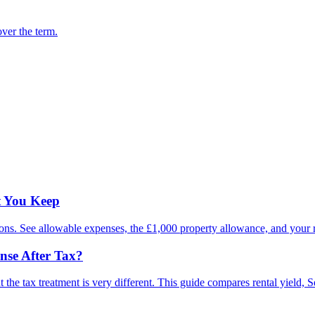
ver the term.
t You Keep
ions. See allowable expenses, the £1,000 property allowance, and your re
nse After Tax?
he tax treatment is very different. This guide compares rental yield, Sec