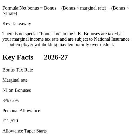
Formula:
Net bonus = Bonus − (Bonus × marginal rate) − (Bonus ×
NI rate)
Key Takeaway
There is no special “bonus tax” in the UK. Bonuses are taxed at
your marginal income tax rate and are subject to National Insurance
— but employer withholding may temporarily over-deduct.
Key Facts — 2026-27
Bonus Tax Rate
Marginal rate
NI on Bonuses
8% / 2%
Personal Allowance
£12,570
Allowance Taper Starts