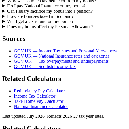
Why was so much tax deducted from my bonus?
Do I pay National Insurance on my bonus?
Can I salary sacrifice my bonus into a pension?
How are bonuses taxed in Scotland?
Will I get a tax refund on my bonus?
Does my bonus affect my Personal Allowance?
Sources
GOV.UK — Income Tax rates and Personal Allowances
GOV.UK — National Insurance rates and categories
GOV.UK — Tax overpayments and underpayments
GOV.UK — Scottish Income Tax
Related Calculators
Redundancy Pay Calculator
Income Tax Calculator
Take-Home Pay Calculator
National Insurance Calculator
Last updated July 2026. Reflects 2026-27 tax year rates.
Related Calculators