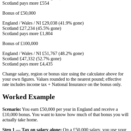
Scotland pays more
£554
Bonus of £50,000
England / Wales / NI
£29,038
(41.9% gone)
Scotland
£27,234
(45.5% gone)
Scotland pays more
£1,804
Bonus of £100,000
England / Wales / NI
£51,767
(48.2% gone)
Scotland
£47,332
(52.7% gone)
Scotland pays more
£4,435
Change salary, region or bonus size using the calculator above for
your own figures. Values rounded to the nearest pound; effective
rate includes income tax + National Insurance on the bonus only.
Worked Example
Scenario:
You earn £50,000 per year in England and receive a
£10,000 bonus. You want to know how much of that bonus you will
actually take home.
Step 1 — Tax on salary alone:
On a £50,000 salary, you use your