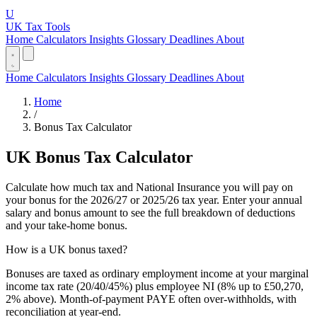
U
UK Tax Tools
Home
Calculators
Insights
Glossary
Deadlines
About
Home
Calculators
Insights
Glossary
Deadlines
About
Home
/
Bonus Tax Calculator
UK Bonus Tax Calculator
Calculate how much tax and National Insurance you will pay on
your bonus for the 2026/27 or 2025/26 tax year. Enter your annual
salary and bonus amount to see the full breakdown of deductions
and your take-home bonus.
How is a UK bonus taxed?
Bonuses are taxed as ordinary employment income at your marginal
income tax rate (20/40/45%) plus employee NI (8% up to £50,270,
2% above). Month-of-payment PAYE often over-withholds, with
reconciliation at year-end.