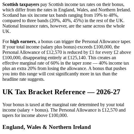
Scottish taxpayers
pay Scottish income tax rates on their bonus,
which differ from the rates in England, Wales, and Northern Ireland.
Scotland has six income tax bands ranging from 19% to 48%,
compared to three bands (20%, 40%, 45%) in the rest of the UK.
National Insurance rates, however, are the same across the whole
UK.
For
high earners
, a bonus can trigger the Personal Allowance taper.
If your total income (salary plus bonus) exceeds £100,000, the
Personal Allowance of £12,570 is reduced by £1 for every £2 above
£100,000, disappearing entirely at £125,140. This creates an
effective marginal rate of 60% in the taper zone — 40% income tax
plus an extra 20% from losing the allowance. A bonus that pushes
you into this range will cost significantly more in tax than the
headline rate suggests.
UK Tax Bracket Reference — 2026-27
Your bonus is taxed at the marginal rate determined by your total
income (salary + bonus). The Personal Allowance is £12,570 and
tapers for income above £100,000.
England, Wales & Northern Ireland