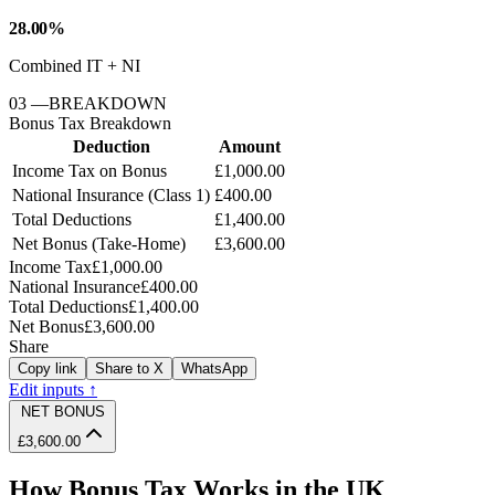
28.00%
Combined IT + NI
03
—
BREAKDOWN
Bonus Tax Breakdown
Deduction
Amount
Income Tax on Bonus
£1,000.00
National Insurance (Class 1)
£400.00
Total Deductions
£1,400.00
Net Bonus (Take-Home)
£3,600.00
Income Tax
£1,000.00
National Insurance
£400.00
Total Deductions
£1,400.00
Net Bonus
£3,600.00
Share
Copy link
Share to X
WhatsApp
Edit inputs ↑
NET BONUS
£3,600.00
How Bonus Tax Works in the UK