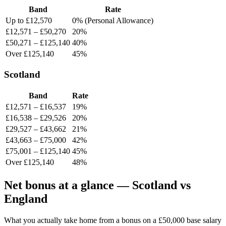
Band
Rate
Up to £12,570
0% (Personal Allowance)
£12,571 – £50,270
20%
£50,271 – £125,140
40%
Over £125,140
45%
Scotland
Band
Rate
£12,571 – £16,537
19%
£16,538 – £29,526
20%
£29,527 – £43,662
21%
£43,663 – £75,000
42%
£75,001 – £125,140
45%
Over £125,140
48%
Net bonus at a glance — Scotland vs
England
What you actually take home from a bonus on a £50,000 base salary