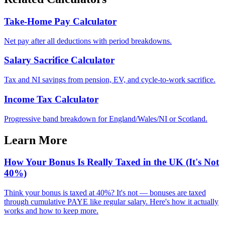
Take-Home Pay Calculator
Net pay after all deductions with period breakdowns.
Salary Sacrifice Calculator
Tax and NI savings from pension, EV, and cycle-to-work sacrifice.
Income Tax Calculator
Progressive band breakdown for England/Wales/NI or Scotland.
Learn More
How Your Bonus Is Really Taxed in the UK (It's Not
40%)
Think your bonus is taxed at 40%? It's not — bonuses are taxed
through cumulative PAYE like regular salary. Here's how it actually
works and how to keep more.