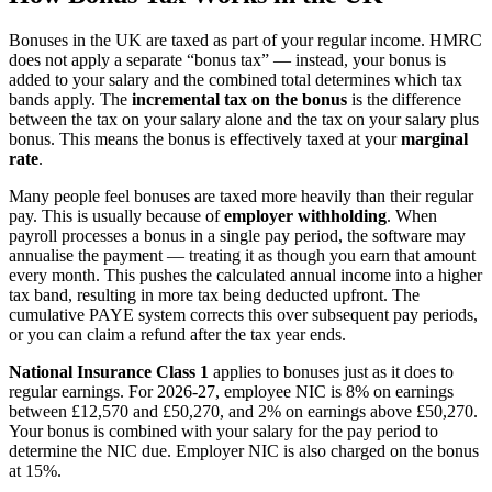
Bonuses in the UK are taxed as part of your regular income. HMRC
does not apply a separate “bonus tax” — instead, your bonus is
added to your salary and the combined total determines which tax
bands apply. The
incremental tax on the bonus
is the difference
between the tax on your salary alone and the tax on your salary plus
bonus. This means the bonus is effectively taxed at your
marginal
rate
.
Many people feel bonuses are taxed more heavily than their regular
pay. This is usually because of
employer withholding
. When
payroll processes a bonus in a single pay period, the software may
annualise the payment — treating it as though you earn that amount
every month. This pushes the calculated annual income into a higher
tax band, resulting in more tax being deducted upfront. The
cumulative PAYE system corrects this over subsequent pay periods,
or you can claim a refund after the tax year ends.
National Insurance Class 1
applies to bonuses just as it does to
regular earnings. For 2026-27, employee NIC is 8% on earnings
between £12,570 and £50,270, and 2% on earnings above £50,270.
Your bonus is combined with your salary for the pay period to
determine the NIC due. Employer NIC is also charged on the bonus
at 15%.