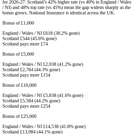
for 2026-27. Scotland’s 42% higher rate (vs 40% in England / Wales
/ NI) and 48% top rate (vs 45%) mean the gap widens sharply as the
bonus grows. National Insurance is identical across the UK.
Bonus of £1,000
England / Wales / NI
£618
(38.2% gone)
Scotland
£544
(45.6% gone)
Scotland pays more
£74
Bonus of £5,000
England / Wales / NI
£2,938
(41.2% gone)
Scotland
£2,784
(44.3% gone)
Scotland pays more
£154
Bonus of £10,000
England / Wales / NI
£5,838
(41.6% gone)
Scotland
£5,584
(44.2% gone)
Scotland pays more
£254
Bonus of £25,000
England / Wales / NI
£14,538
(41.8% gone)
Scotland
£13,984
(44.1% gone)