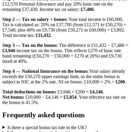
£12,570 Personal Allowance and pay 20% basic rate on the
remaining £37,430. Income tax on salary:
£7,486
.
Step 2 — Tax on salary + bonus:
Your total income is £60,000.
Tax is calculated as: 20% on £37,700 (from £12,571 to £50,270) =
£7,540, plus 40% on £9,730 (from £50,271 to £60,000) = £3,892.
Total income tax:
£11,432
.
Step 3 — Tax on the bonus:
The difference is £11,432 − £7,486 =
£3,946
income tax on the bonus. This reflects £270 of basic rate
band remaining (£50,270 − £50,000 = £270 at 20%) and £9,730
taxed at 40%.
Step 4 — National Insurance on the bonus:
Your salary already
exceeds the £50,270 upper earnings limit, so the entire bonus is
subject to NIC at the 2% rate. NI on bonus: £10,000 × 2% =
£200
.
Total deductions on bonus:
£3,946 + £200 =
£4,146
.
Net bonus:
£10,000 − £4,146 =
£5,854
. Your effective tax rate on
the bonus is 41.5%.
Frequently asked questions
Is there a special bonus tax rate in the UK?