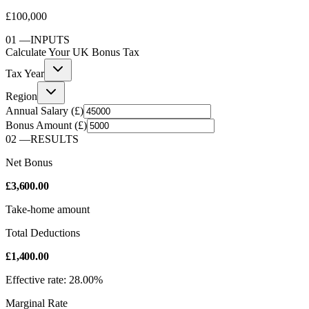
£100,000
01
—
INPUTS
Calculate Your UK Bonus Tax
Tax Year
Region
Annual Salary (£)
Bonus Amount (£)
02
—
RESULTS
Net Bonus
£3,600.00
Take-home amount
Total Deductions
£1,400.00
Effective rate: 28.00%
Marginal Rate