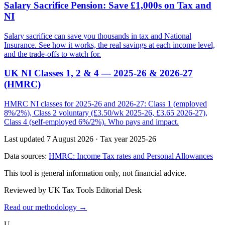
Salary Sacrifice Pension: Save £1,000s on Tax and
NI
Salary sacrifice can save you thousands in tax and National
Insurance. See how it works, the real savings at each income level,
and the trade-offs to watch for.
UK NI Classes 1, 2 & 4 — 2025-26 & 2026-27
(HMRC)
HMRC NI classes for 2025-26 and 2026-27: Class 1 (employed
8%/2%), Class 2 voluntary (£3.50/wk 2025-26, £3.65 2026-27),
Class 4 (self-employed 6%/2%). Who pays and impact.
Last updated 7 August 2026
·
Tax year 2025-26
Data sources:
HMRC: Income Tax rates and Personal Allowances
This tool is general information only, not financial advice.
Reviewed by UK Tax Tools Editorial Desk
Read our methodology →
U