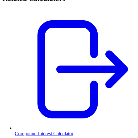
Compound Interest Calculator