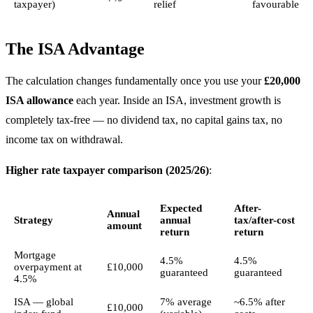
taxpayer)
relief
favourable
The ISA Advantage
The calculation changes fundamentally once you use your
£20,000
ISA allowance
each year. Inside an ISA, investment growth is
completely tax-free — no dividend tax, no capital gains tax, no
income tax on withdrawal.
Higher rate taxpayer comparison (2025/26)
:
Expected
After-
Annual
Strategy
annual
tax/after-cost
amount
return
return
Mortgage
4.5%
4.5%
overpayment at
£10,000
guaranteed
guaranteed
4.5%
ISA — global
7% average
~6.5% after
£10,000