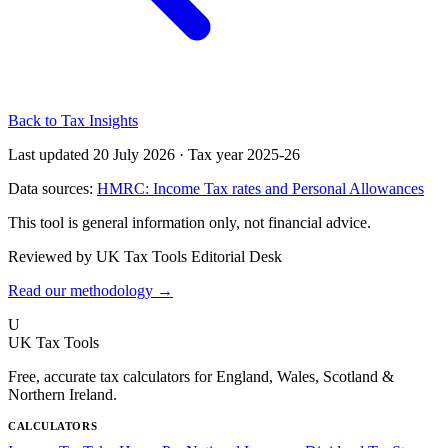
Back to Tax Insights
Last updated 20 July 2026
·
Tax year 2025-26
Data sources:
HMRC: Income Tax rates and Personal Allowances
This tool is general information only, not financial advice.
Reviewed by UK Tax Tools Editorial Desk
Read our methodology →
U
UK Tax Tools
Free, accurate tax calculators for England, Wales, Scotland &
Northern Ireland.
CALCULATORS