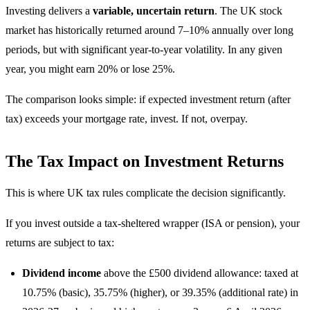
Investing delivers a
variable, uncertain return
. The UK stock
market has historically returned around 7–10% annually over long
periods, but with significant year-to-year volatility. In any given
year, you might earn 20% or lose 25%.
The comparison looks simple: if expected investment return (after
tax) exceeds your mortgage rate, invest. If not, overpay.
The Tax Impact on Investment Returns
This is where UK tax rules complicate the decision significantly.
If you invest outside a tax-sheltered wrapper (ISA or pension), your
returns are subject to tax:
Dividend income
above the £500 dividend allowance: taxed at
10.75% (basic), 35.75% (higher), or 39.35% (additional rate) in