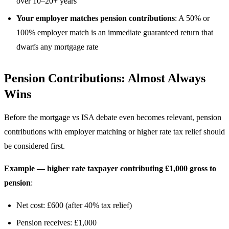
over 10–20+ years
Your employer matches pension contributions
: A 50% or
100% employer match is an immediate guaranteed return that
dwarfs any mortgage rate
Pension Contributions: Almost Always
Wins
Before the mortgage vs ISA debate even becomes relevant, pension
contributions with employer matching or higher rate tax relief should
be considered first.
Example — higher rate taxpayer contributing £1,000 gross to
pension
:
Net cost: £600 (after 40% tax relief)
Pension receives: £1,000