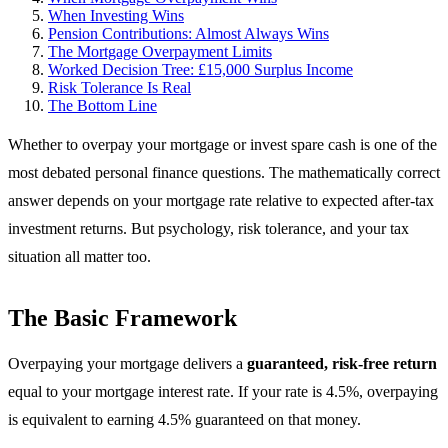
When Investing Wins
Pension Contributions: Almost Always Wins
The Mortgage Overpayment Limits
Worked Decision Tree: £15,000 Surplus Income
Risk Tolerance Is Real
The Bottom Line
Whether to overpay your mortgage or invest spare cash is one of the
most debated personal finance questions. The mathematically correct
answer depends on your mortgage rate relative to expected after-tax
investment returns. But psychology, risk tolerance, and your tax
situation all matter too.
The Basic Framework
Overpaying your mortgage delivers a
guaranteed, risk-free return
equal to your mortgage interest rate. If your rate is 4.5%, overpaying
is equivalent to earning 4.5% guaranteed on that money.