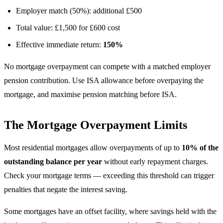
Employer match (50%): additional £500
Total value: £1,500 for £600 cost
Effective immediate return:
150%
No mortgage overpayment can compete with a matched employer
pension contribution. Use ISA allowance before overpaying the
mortgage, and maximise pension matching before ISA.
The Mortgage Overpayment Limits
Most residential mortgages allow overpayments of up to
10% of the
outstanding balance per year
without early repayment charges.
Check your mortgage terms — exceeding this threshold can trigger
penalties that negate the interest saving.
Some mortgages have an offset facility, where savings held with the