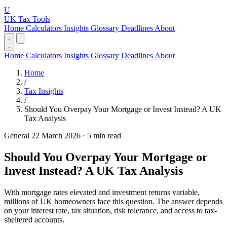
U
UK Tax Tools
Home
Calculators
Insights
Glossary
Deadlines
About
Home
Calculators
Insights
Glossary
Deadlines
About
Home
/
Tax Insights
/
Should You Overpay Your Mortgage or Invest Instead? A UK
Tax Analysis
General
22 March 2026
·
5 min read
Should You Overpay Your Mortgage or
Invest Instead? A UK Tax Analysis
With mortgage rates elevated and investment returns variable,
millions of UK homeowners face this question. The answer depends
on your interest rate, tax situation, risk tolerance, and access to tax-
sheltered accounts.