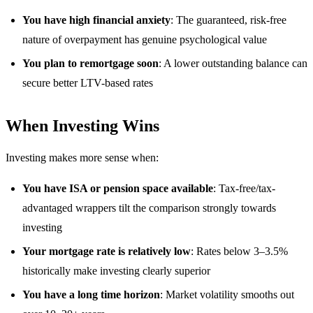
You have high financial anxiety
: The guaranteed, risk-free
nature of overpayment has genuine psychological value
You plan to remortgage soon
: A lower outstanding balance can
secure better LTV-based rates
When Investing Wins
Investing makes more sense when:
You have ISA or pension space available
: Tax-free/tax-
advantaged wrappers tilt the comparison strongly towards
investing
Your mortgage rate is relatively low
: Rates below 3–3.5%
historically make investing clearly superior
You have a long time horizon
: Market volatility smooths out