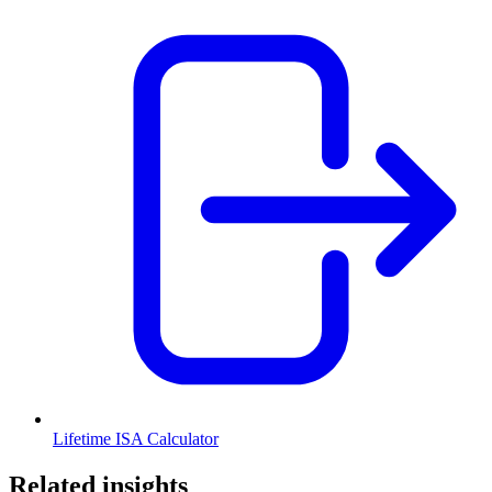
Lifetime ISA Calculator
Related insights