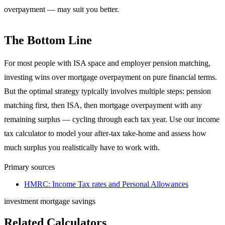
overpayment — may suit you better.
The Bottom Line
For most people with ISA space and employer pension matching,
investing wins over mortgage overpayment on pure financial terms.
But the optimal strategy typically involves multiple steps: pension
matching first, then ISA, then mortgage overpayment with any
remaining surplus — cycling through each tax year. Use our income
tax calculator to model your after-tax take-home and assess how
much surplus you realistically have to work with.
Primary sources
HMRC: Income Tax rates and Personal Allowances
investment
mortgage
savings
Related Calculators