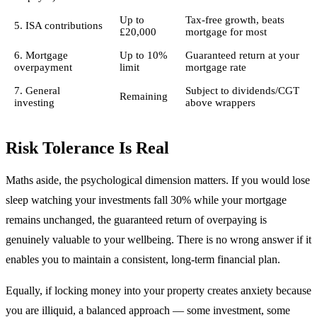
Up to
Tax-free growth, beats
5. ISA contributions
£20,000
mortgage for most
6. Mortgage
Up to 10%
Guaranteed return at your
overpayment
limit
mortgage rate
7. General
Subject to dividends/CGT
Remaining
investing
above wrappers
Risk Tolerance Is Real
Maths aside, the psychological dimension matters. If you would lose
sleep watching your investments fall 30% while your mortgage
remains unchanged, the guaranteed return of overpaying is
genuinely valuable to your wellbeing. There is no wrong answer if it
enables you to maintain a consistent, long-term financial plan.
Equally, if locking money into your property creates anxiety because
you are illiquid, a balanced approach — some investment, some