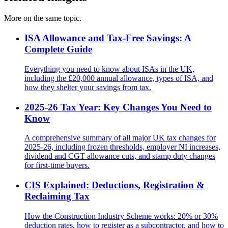
More on the same topic.
ISA Allowance and Tax-Free Savings: A
Complete Guide
Everything you need to know about ISAs in the UK,
including the £20,000 annual allowance, types of ISA, and
how they shelter your savings from tax.
2025-26 Tax Year: Key Changes You Need to
Know
A comprehensive summary of all major UK tax changes for
2025-26, including frozen thresholds, employer NI increases,
dividend and CGT allowance cuts, and stamp duty changes
for first-time buyers.
CIS Explained: Deductions, Registration &
Reclaiming Tax
How the Construction Industry Scheme works: 20% or 30%
deduction rates, how to register as a subcontractor, and how to