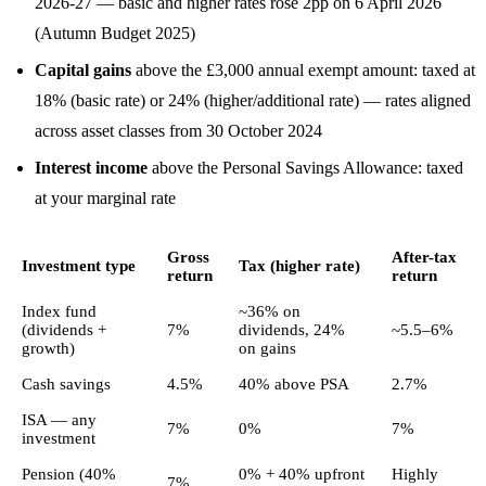
2026-27 — basic and higher rates rose 2pp on 6 April 2026
(Autumn Budget 2025)
Capital gains
above the £3,000 annual exempt amount: taxed at
18% (basic rate) or 24% (higher/additional rate) — rates aligned
across asset classes from 30 October 2024
Interest income
above the Personal Savings Allowance: taxed
at your marginal rate
Gross
After-tax
Investment type
Tax (higher rate)
return
return
Index fund
~36% on
(dividends +
7%
dividends, 24%
~5.5–6%
growth)
on gains
Cash savings
4.5%
40% above PSA
2.7%
ISA — any
7%
0%
7%
investment
Pension (40%
0% + 40% upfront
Highly
7%