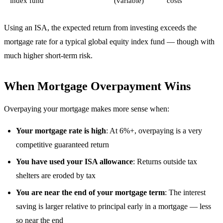
index fund
(variable)
costs
Using an ISA, the expected return from investing exceeds the
mortgage rate for a typical global equity index fund — though with
much higher short-term risk.
When Mortgage Overpayment Wins
Overpaying your mortgage makes more sense when:
Your mortgage rate is high
: At 6%+, overpaying is a very
competitive guaranteed return
You have used your ISA allowance
: Returns outside tax
shelters are eroded by tax
You are near the end of your mortgage term
: The interest
saving is larger relative to principal early in a mortgage — less
so near the end