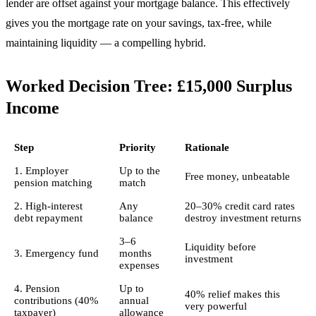
lender are offset against your mortgage balance. This effectively
gives you the mortgage rate on your savings, tax-free, while
maintaining liquidity — a compelling hybrid.
Worked Decision Tree: £15,000 Surplus
Income
Step
Priority
Rationale
1. Employer
Up to the
Free money, unbeatable
pension matching
match
2. High-interest
Any
20–30% credit card rates
debt repayment
balance
destroy investment returns
3–6
Liquidity before
3. Emergency fund
months
investment
expenses
4. Pension
Up to
40% relief makes this
contributions (40%
annual
very powerful
taxpayer)
allowance