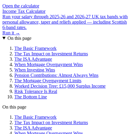
Open the calculator
Income Tax Calculator
Run your salary through 2025-26 and 2026-27 UK tax bands with
personal allowance, taper and reliefs applied — including Scottish
6-band rates.
Run it →
On this page
The Basic Framework
The Tax Impact on Investment Returns
The ISA Advantage
When Mortgage Overpayment Wins
When Investing Wins
Pension Contributions: Almost Always Wins
The Mortgage Overpayment Limits
Worked Decision Tree: £15,000 Surplus Income
Risk Tolerance Is Real
The Bottom Line
On this page
The Basic Framework
The Tax Impact on Investment Returns
The ISA Advantage
When Mortgage Overpayment Wins