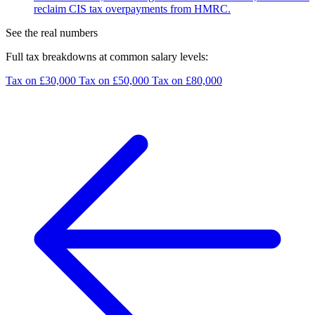
reclaim CIS tax overpayments from HMRC.
See the real numbers
Full tax breakdowns at common salary levels:
Tax on £30,000
Tax on £50,000
Tax on £80,000