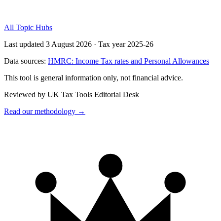
All Topic Hubs
Last updated 3 August 2026
·
Tax year 2025-26
Data sources:
HMRC: Income Tax rates and Personal Allowances
This tool is general information only, not financial advice.
Reviewed by UK Tax Tools Editorial Desk
Read our methodology →