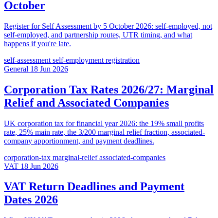
October
Register for Self Assessment by 5 October 2026: self-employed, not
self-employed, and partnership routes, UTR timing, and what
happens if you're late.
self-assessment
self-employment
registration
General
18 Jun 2026
Corporation Tax Rates 2026/27: Marginal
Relief and Associated Companies
UK corporation tax for financial year 2026: the 19% small profits
rate, 25% main rate, the 3/200 marginal relief fraction, associated-
company apportionment, and payment deadlines.
corporation-tax
marginal-relief
associated-companies
VAT
18 Jun 2026
VAT Return Deadlines and Payment
Dates 2026