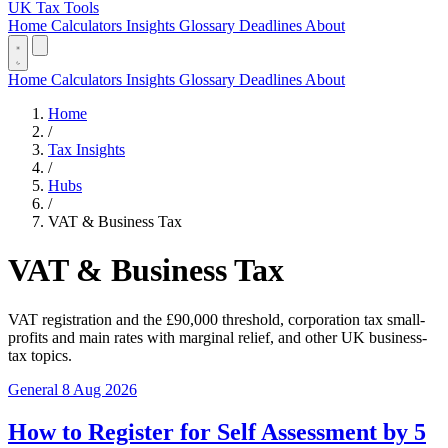
UK Tax Tools
Home
Calculators
Insights
Glossary
Deadlines
About
Home
Calculators
Insights
Glossary
Deadlines
About
Home
/
Tax Insights
/
Hubs
/
VAT & Business Tax
VAT & Business Tax
VAT registration and the £90,000 threshold, corporation tax small-
profits and main rates with marginal relief, and other UK business-
tax topics.
General
8 Aug 2026
How to Register for Self Assessment by 5