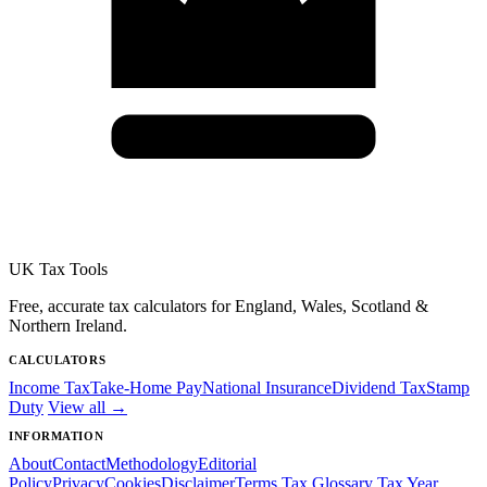
UK Tax Tools
Free, accurate tax calculators for England, Wales, Scotland &
Northern Ireland.
CALCULATORS
Income Tax
Take-Home Pay
National Insurance
Dividend Tax
Stamp
Duty
View all →
INFORMATION
About
Contact
Methodology
Editorial
Policy
Privacy
Cookies
Disclaimer
Terms
Tax Glossary
Tax Year