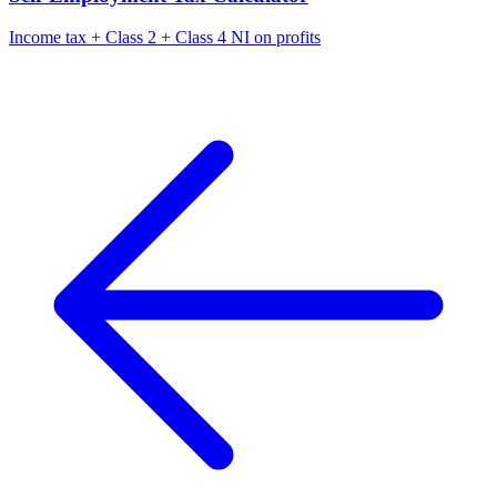
Income tax + Class 2 + Class 4 NI on profits