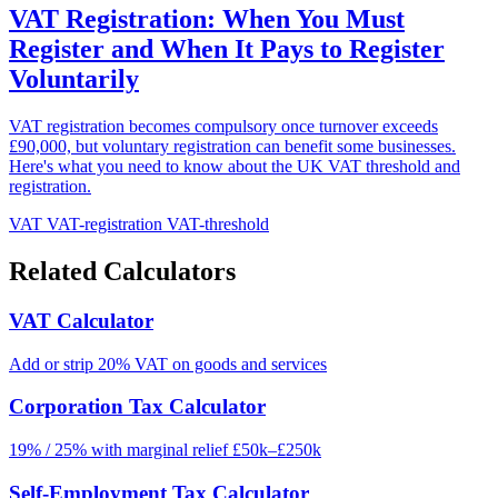
VAT Registration: When You Must
Register and When It Pays to Register
Voluntarily
VAT registration becomes compulsory once turnover exceeds
£90,000, but voluntary registration can benefit some businesses.
Here's what you need to know about the UK VAT threshold and
registration.
VAT
VAT-registration
VAT-threshold
Related Calculators
VAT Calculator
Add or strip 20% VAT on goods and services
Corporation Tax Calculator
19% / 25% with marginal relief £50k–£250k
Self-Employment Tax Calculator