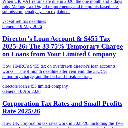
When UK VAT returns are due in 2026: the one month and 7 days
rule, Making Tax Digital requirements, and the points-based late-
submission penalty system explained.
vat
vat-returns
deadlines
General
19 May 2026
Director's Loan Account & S455 Tax
2025-26: The 33.75% Temporary Charge
on Loans from Your Limited Company
How HMRC's S455 tax on overdrawn director's loan accounts
works — the 9-month deadline after year-end, the 33.75%
temporary charge, and the bed-and-breakfast trap.
directors-loan
s455
limited-company
General
10 Apr 2026
Corporation Tax Rates and Small Profits
Rate 2025/26
How UK corporation tax rates work in 2025/26, including the 19%