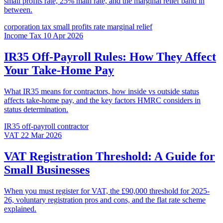
small profits rate, 25% main rate, and the marginal relief band in
between.
corporation tax
small profits rate
marginal relief
Income Tax
10 Apr 2026
IR35 Off-Payroll Rules: How They Affect
Your Take-Home Pay
What IR35 means for contractors, how inside vs outside status
affects take-home pay, and the key factors HMRC considers in
status determination.
IR35
off-payroll
contractor
VAT
22 Mar 2026
VAT Registration Threshold: A Guide for
Small Businesses
When you must register for VAT, the £90,000 threshold for 2025-
26, voluntary registration pros and cons, and the flat rate scheme
explained.