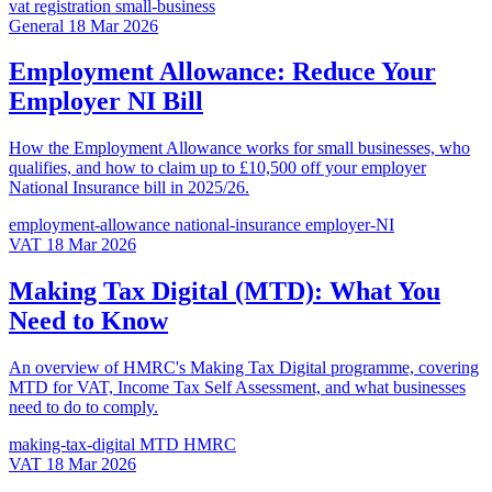
vat
registration
small-business
General
18 Mar 2026
Employment Allowance: Reduce Your
Employer NI Bill
How the Employment Allowance works for small businesses, who
qualifies, and how to claim up to £10,500 off your employer
National Insurance bill in 2025/26.
employment-allowance
national-insurance
employer-NI
VAT
18 Mar 2026
Making Tax Digital (MTD): What You
Need to Know
An overview of HMRC's Making Tax Digital programme, covering
MTD for VAT, Income Tax Self Assessment, and what businesses
need to do to comply.
making-tax-digital
MTD
HMRC
VAT
18 Mar 2026