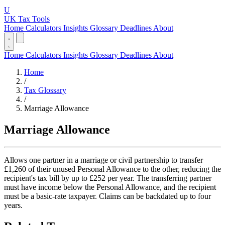
U
UK Tax Tools
Home
Calculators
Insights
Glossary
Deadlines
About
Home
Calculators
Insights
Glossary
Deadlines
About
Home
/
Tax Glossary
/
Marriage Allowance
Marriage Allowance
Allows one partner in a marriage or civil partnership to transfer
£1,260 of their unused Personal Allowance to the other, reducing the
recipient's tax bill by up to £252 per year. The transferring partner
must have income below the Personal Allowance, and the recipient
must be a basic-rate taxpayer. Claims can be backdated up to four
years.