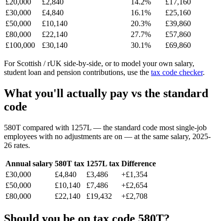
£20,000
£2,840
14.2%
£17,160
£30,000
£4,840
16.1%
£25,160
£50,000
£10,140
20.3%
£39,860
£80,000
£22,140
27.7%
£57,860
£100,000
£30,140
30.1%
£69,860
For Scottish / rUK side-by-side, or to model your own salary,
student loan and pension contributions, use the
tax code checker
.
What you'll actually pay vs the standard
code
580T compared with 1257L — the standard code most single-job
employees with no adjustments are on — at the same salary, 2025-
26 rates.
Annual salary
580T tax
1257L tax
Difference
£30,000
£4,840
£3,486
+£1,354
£50,000
£10,140
£7,486
+£2,654
£80,000
£22,140
£19,432
+£2,708
Should you be on tax code 580T?