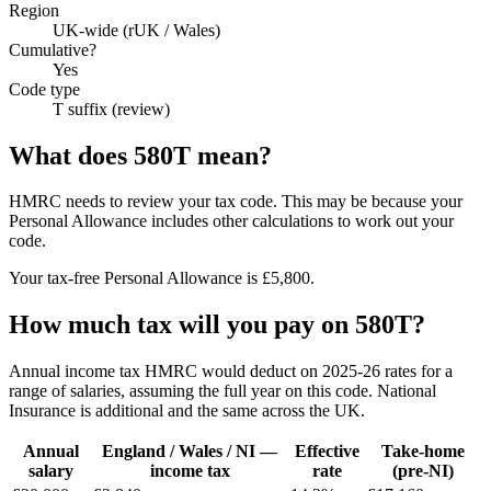
Region
UK-wide (rUK / Wales)
Cumulative?
Yes
Code type
T suffix (review)
What does 580T mean?
HMRC needs to review your tax code. This may be because your
Personal Allowance includes other calculations to work out your
code.
Your tax-free Personal Allowance is £5,800.
How much tax will you pay on 580T?
Annual income tax HMRC would deduct on 2025-26 rates for a
range of salaries, assuming the full year on this code. National
Insurance is additional and the same across the UK.
Annual
England / Wales / NI —
Effective
Take-home
salary
income tax
rate
(pre-NI)