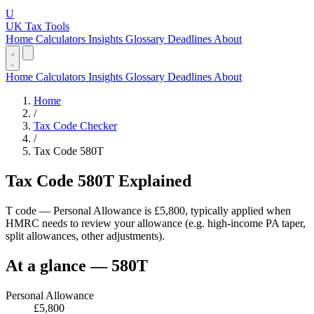
U
UK Tax Tools
Home
Calculators
Insights
Glossary
Deadlines
About
Home
Calculators
Insights
Glossary
Deadlines
About
Home
/
Tax Code Checker
/
Tax Code 580T
Tax Code 580T Explained
T code — Personal Allowance is £5,800, typically applied when
HMRC needs to review your allowance (e.g. high-income PA taper,
split allowances, other adjustments).
At a glance — 580T
Personal Allowance
£5,800