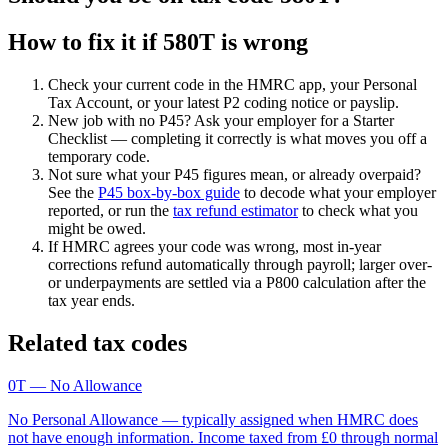
How to fix it if 580T is wrong
Check your current code in the HMRC app, your Personal
Tax Account, or your latest P2 coding notice or payslip.
New job with no P45? Ask your employer for a Starter
Checklist — completing it correctly is what moves you off a
temporary code.
Not sure what your P45 figures mean, or already overpaid?
See the
P45 box-by-box guide
to decode what your employer
reported, or run the
tax refund estimator
to check what you
might be owed.
If HMRC agrees your code was wrong, most in-year
corrections refund automatically through payroll; larger over-
or underpayments are settled via a P800 calculation after the
tax year ends.
Related tax codes
0T
— No Allowance
No Personal Allowance — typically assigned when HMRC does
not have enough information. Income taxed from £0 through normal