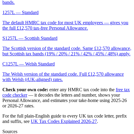
bands.
1257L
— Standard
The default HMRC tax code for most UK employees — gives you
the full £12,570 tax-free Personal Allowance.
S1257L
— Scottish Standard
The Scottish version of the standard code. Same £12,570 allowance,
but Scottish tax bands (19% / 20% / 21% / 42% / 45% / 48%) apply.
C1257L
— Welsh Standard
The Welsh version of the standard code. Full £12,570 allowance
with Welsh (rUK-aligned) rates.
Check your own code:
enter any HMRC tax code into the
free tax
code checker
— it decodes the letters and number, shows your
Personal Allowance, and estimates your take-home using 2025-26
or 2026-27 rates.
For the full plain-English guide to every UK tax code letter, prefix
and suffix, see
UK Tax Codes Explained 2026-27
.
Sources