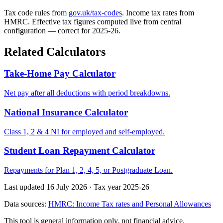
Tax code rules from
gov.uk/tax-codes
. Income tax rates from
HMRC. Effective tax figures computed live from central
configuration — correct for 2025-26.
Related Calculators
Take-Home Pay Calculator
Net pay after all deductions with period breakdowns.
National Insurance Calculator
Class 1, 2 & 4 NI for employed and self-employed.
Student Loan Repayment Calculator
Repayments for Plan 1, 2, 4, 5, or Postgraduate Loan.
Last updated 16 July 2026
·
Tax year 2025-26
Data sources:
HMRC: Income Tax rates and Personal Allowances
This tool is general information only, not financial advice.