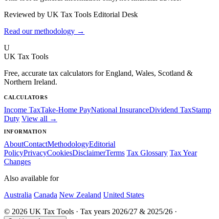
Reviewed by UK Tax Tools Editorial Desk
Read our methodology →
U
UK Tax Tools
Free, accurate tax calculators for England, Wales, Scotland &
Northern Ireland.
CALCULATORS
Income Tax
Take-Home Pay
National Insurance
Dividend Tax
Stamp
Duty
View all →
INFORMATION
About
Contact
Methodology
Editorial
Policy
Privacy
Cookies
Disclaimer
Terms
Tax Glossary
Tax Year
Changes
Also available for
Australia
Canada
New Zealand
United States
© 2026 UK Tax Tools · Tax years 2026/27 & 2025/26 ·