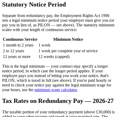
Statutory Notice Period
Separate from redundancy pay, the Employment Rights Act 1996
sets a legal minimum notice period your employer must give you (or
pay you in lieu of, as PILON — see above). The statutory minimum
scales with your length of continuous service:
Continuous Service
Minimum Notice
1 month to 2 years
1 week
2 to 12 years
1 week per complete year of service
12 years or more
12 weeks (capped)
This is the legal minimum — your contract may specify a longer
notice period, in which case the longer period applies. If your
employer pays you instead of letting you work your notice, that's
PILON, which is taxed in full (see above). If you're paid hourly or
need to check your notice pay against the legal minimum wage for
your hours, use the
minimum wage calculator
.
Tax Rates on Redundancy Pay — 2026-27
The taxable portion of your redundancy payment (above £30,000) is
added to your other income and taxed at your marginal rate. The