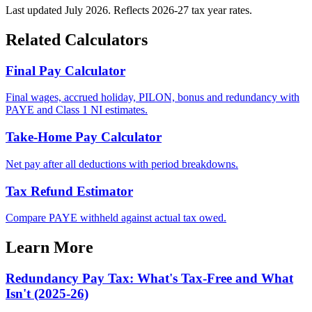
Last updated July 2026. Reflects 2026-27 tax year rates.
Related Calculators
Final Pay Calculator
Final wages, accrued holiday, PILON, bonus and redundancy with
PAYE and Class 1 NI estimates.
Take-Home Pay Calculator
Net pay after all deductions with period breakdowns.
Tax Refund Estimator
Compare PAYE withheld against actual tax owed.
Learn More
Redundancy Pay Tax: What's Tax-Free and What
Isn't (2025-26)