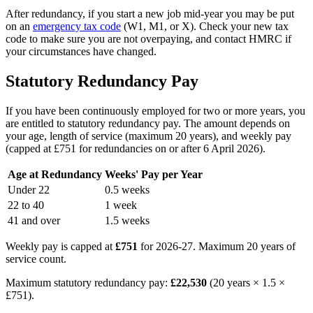
After redundancy, if you start a new job mid-year you may be put
on an
emergency tax code
(W1, M1, or X). Check your new tax
code to make sure you are not overpaying, and contact HMRC if
your circumstances have changed.
Statutory Redundancy Pay
If you have been continuously employed for two or more years, you
are entitled to statutory redundancy pay. The amount depends on
your age, length of service (maximum 20 years), and weekly pay
(capped at £751 for redundancies on or after 6 April 2026).
Age at Redundancy
Weeks' Pay per Year
Under 22
0.5 weeks
22 to 40
1 week
41 and over
1.5 weeks
Weekly pay is capped at
£751
for 2026-27. Maximum 20 years of
service count.
Maximum statutory redundancy pay:
£22,530
(20 years × 1.5 ×
£751).