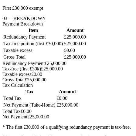
First £30,000 exempt
03
—
BREAKDOWN
Payment Breakdown
Item
Amount
Redundancy Payment
£25,000.00
Tax-free portion (first £30,000)
£25,000.00
Taxable excess
£0.00
Gross Total
£25,000.00
Redundancy Payment
£25,000.00
Tax-free (first £30k)
£25,000.00
Taxable excess
£0.00
Gross Total
£25,000.00
Tax Calculation
Tax
Amount
Total Tax
£0.00
Net Payment (Take-Home)
£25,000.00
Total Tax
£0.00
Net Payment
£25,000.00
* The first £30,000 of a qualifying redundancy payment is tax-free.