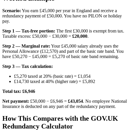
Scenario:
You earn £45,000 per year in England and receive a
redundancy payment of £50,000. You have no PILON or holiday
pay.
Step 1 — Tax-free portion:
The first £30,000 is exempt from tax.
Taxable excess: £50,000 − £30,000 =
£20,000
.
Step 2 — Marginal rate:
Your £45,000 salary already uses the
Personal Allowance (£12,570) and part of the basic rate band. You
have £50,270 − £45,000 = £5,270 of basic rate band remaining.
Step 3 — Tax calculation:
£5,270 taxed at 20% (basic rate) = £1,054
£14,730 taxed at 40% (higher rate) = £5,892
Total tax: £6,946
Net payment:
£50,000 − £6,946 =
£43,054
. No employee National
Insurance is deducted on any part of the redundancy payment.
How This Compares with the GOV.UK
Redundancy Calculator