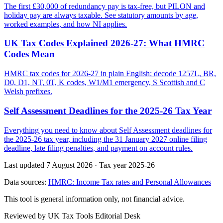
The first £30,000 of redundancy pay is tax-free, but PILON and
holiday pay are always taxable. See statutory amounts by age,
worked examples, and how NI applies.
UK Tax Codes Explained 2026-27: What HMRC
Codes Mean
HMRC tax codes for 2026-27 in plain English: decode 1257L, BR,
D0, D1, NT, 0T, K codes, W1/M1 emergency, S Scottish and C
Welsh prefixes.
Self Assessment Deadlines for the 2025-26 Tax Year
Everything you need to know about Self Assessment deadlines for
the 2025-26 tax year, including the 31 January 2027 online filing
deadline, late filing penalties, and payment on account rules.
Last updated 7 August 2026
·
Tax year 2025-26
Data sources:
HMRC: Income Tax rates and Personal Allowances
This tool is general information only, not financial advice.
Reviewed by UK Tax Tools Editorial Desk