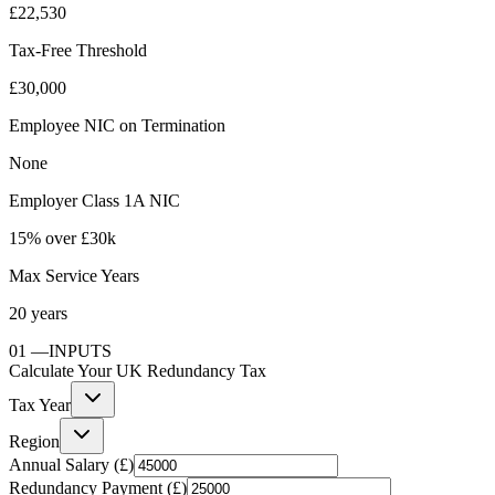
£22,530
Tax-Free Threshold
£30,000
Employee NIC on Termination
None
Employer Class 1A NIC
15% over £30k
Max Service Years
20 years
01
—
INPUTS
Calculate Your UK Redundancy Tax
Tax Year
Region
Annual Salary (£)
Redundancy Payment (£)