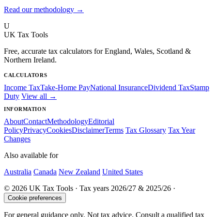
Read our methodology →
U
UK Tax Tools
Free, accurate tax calculators for England, Wales, Scotland &
Northern Ireland.
CALCULATORS
Income Tax
Take-Home Pay
National Insurance
Dividend Tax
Stamp
Duty
View all →
INFORMATION
About
Contact
Methodology
Editorial
Policy
Privacy
Cookies
Disclaimer
Terms
Tax Glossary
Tax Year
Changes
Also available for
Australia
Canada
New Zealand
United States
© 2026 UK Tax Tools · Tax years 2026/27 & 2025/26 ·
Cookie preferences
For general guidance only. Not tax advice. Consult a qualified tax