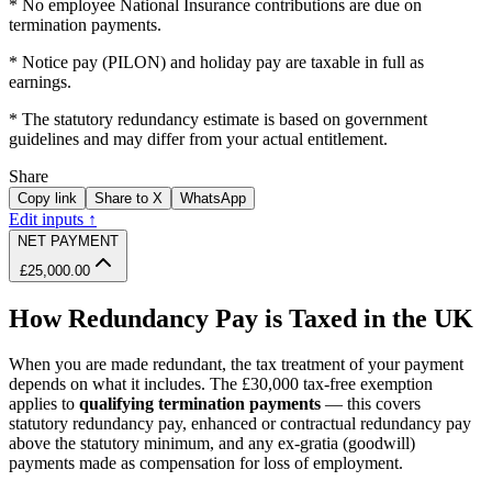
* No employee National Insurance contributions are due on
termination payments.
* Notice pay (PILON) and holiday pay are taxable in full as
earnings.
* The statutory redundancy estimate is based on government
guidelines and may differ from your actual entitlement.
Share
Copy link
Share to X
WhatsApp
Edit inputs ↑
NET PAYMENT
£25,000.00
How Redundancy Pay is Taxed in the UK
When you are made redundant, the tax treatment of your payment
depends on what it includes. The £30,000 tax-free exemption
applies to
qualifying termination payments
— this covers
statutory redundancy pay, enhanced or contractual redundancy pay
above the statutory minimum, and any ex-gratia (goodwill)
payments made as compensation for loss of employment.