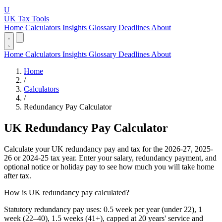
U
UK Tax Tools
Home
Calculators
Insights
Glossary
Deadlines
About
Home
Calculators
Insights
Glossary
Deadlines
About
Home
/
Calculators
/
Redundancy Pay Calculator
UK Redundancy Pay Calculator
Calculate your UK redundancy pay and tax for the 2026-27, 2025-
26 or 2024-25 tax year. Enter your salary, redundancy payment, and
optional notice or holiday pay to see how much you will take home
after tax.
How is UK redundancy pay calculated?
Statutory redundancy pay uses: 0.5 week per year (under 22), 1
week (22–40), 1.5 weeks (41+), capped at 20 years' service and