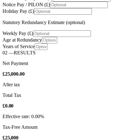
Notice Pay / PILON (£)
Holiday Pay (£)
Statutory Redundancy Estimate (optional)
Weekly Pay (£)
Age at Redundancy
Years of Service
02
—
RESULTS
Net Payment
£25,000.00
After tax
Total Tax
£0.00
Effective rate: 0.00%
Tax-Free Amount
£25,000