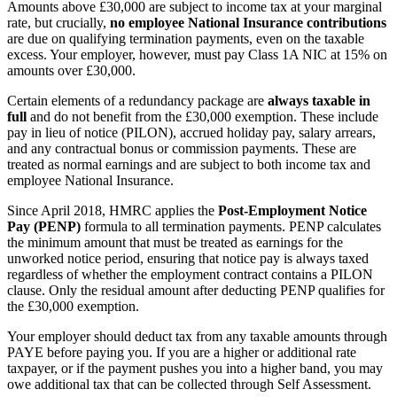
Amounts above £30,000 are subject to income tax at your marginal
rate, but crucially,
no employee National Insurance contributions
are due on qualifying termination payments, even on the taxable
excess. Your employer, however, must pay Class 1A NIC at 15% on
amounts over £30,000.
Certain elements of a redundancy package are
always taxable in
full
and do not benefit from the £30,000 exemption. These include
pay in lieu of notice (PILON), accrued holiday pay, salary arrears,
and any contractual bonus or commission payments. These are
treated as normal earnings and are subject to both income tax and
employee National Insurance.
Since April 2018, HMRC applies the
Post-Employment Notice
Pay (PENP)
formula to all termination payments. PENP calculates
the minimum amount that must be treated as earnings for the
unworked notice period, ensuring that notice pay is always taxed
regardless of whether the employment contract contains a PILON
clause. Only the residual amount after deducting PENP qualifies for
the £30,000 exemption.
Your employer should deduct tax from any taxable amounts through
PAYE before paying you. If you are a higher or additional rate
taxpayer, or if the payment pushes you into a higher band, you may
owe additional tax that can be collected through Self Assessment.