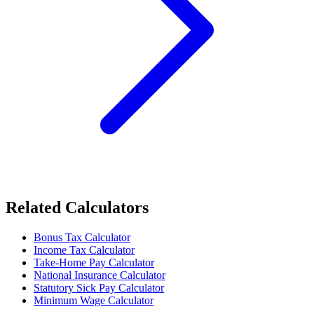
Related Calculators
Bonus Tax Calculator
Income Tax Calculator
Take-Home Pay Calculator
National Insurance Calculator
Statutory Sick Pay Calculator
Minimum Wage Calculator