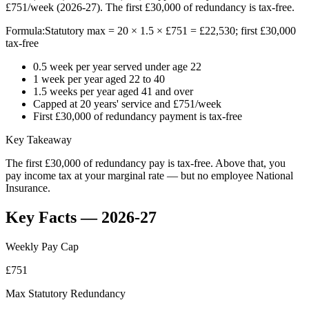
£751/week (2026-27). The first £30,000 of redundancy is tax-free.
Formula:
Statutory max = 20 × 1.5 × £751 = £22,530; first £30,000
tax-free
0.5 week per year served under age 22
1 week per year aged 22 to 40
1.5 weeks per year aged 41 and over
Capped at 20 years' service and £751/week
First £30,000 of redundancy payment is tax-free
Key Takeaway
The first £30,000 of redundancy pay is tax-free. Above that, you
pay income tax at your marginal rate — but no employee National
Insurance.
Key Facts — 2026-27
Weekly Pay Cap
£751
Max Statutory Redundancy