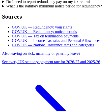
Do I need to report redundancy pay on my tax return?
What is the statutory minimum notice period for redundancy?
Sources
GOV.UK — Redundancy: your rights
GOV.UK — Redundancy: notice periods
GOV.UK — Tax on termination payments
GOV.UK — Income Tax rates and Personal Allowances
GOV.UK — National Insurance rates and categories
Also leaving on sick, maternity or paternity leave?
See every UK statutory payment rate for 2026-27 and 2025-26