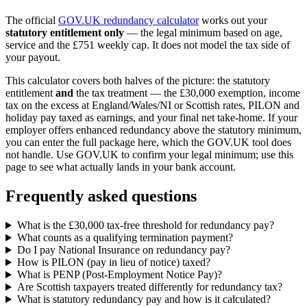
The official
GOV.UK redundancy calculator
works out your
statutory entitlement only
— the legal minimum based on age,
service and the £751 weekly cap. It does not model the tax side of
your payout.
This calculator covers both halves of the picture: the statutory
entitlement
and
the tax treatment — the £30,000 exemption, income
tax on the excess at England/Wales/NI or Scottish rates, PILON and
holiday pay taxed as earnings, and your final net take-home. If your
employer offers enhanced redundancy above the statutory minimum,
you can enter the full package here, which the GOV.UK tool does
not handle. Use GOV.UK to confirm your legal minimum; use this
page to see what actually lands in your bank account.
Frequently asked questions
What is the £30,000 tax-free threshold for redundancy pay?
What counts as a qualifying termination payment?
Do I pay National Insurance on redundancy pay?
How is PILON (pay in lieu of notice) taxed?
What is PENP (Post-Employment Notice Pay)?
Are Scottish taxpayers treated differently for redundancy tax?
What is statutory redundancy pay and how is it calculated?