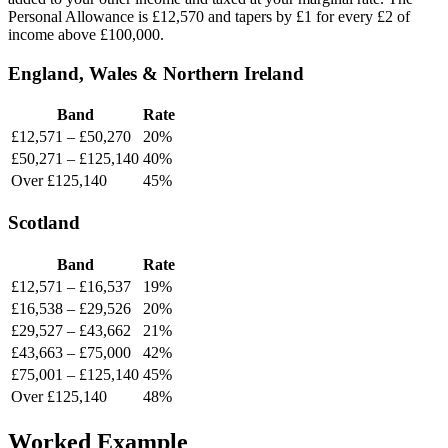
Personal Allowance is £12,570 and tapers by £1 for every £2 of
income above £100,000.
England, Wales & Northern Ireland
Band
Rate
£12,571 – £50,270
20%
£50,271 – £125,140
40%
Over £125,140
45%
Scotland
Band
Rate
£12,571 – £16,537
19%
£16,538 – £29,526
20%
£29,527 – £43,662
21%
£43,663 – £75,000
42%
£75,001 – £125,140
45%
Over £125,140
48%
Worked Example