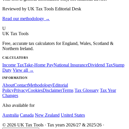
Reviewed by UK Tax Tools Editorial Desk
Read our methodology →
U
UK Tax Tools
Free, accurate tax calculators for England, Wales, Scotland &
Northern Ireland.
CALCULATORS
Income Tax
Take-Home Pay
National Insurance
Dividend Tax
Stamp
Duty
View all →
INFORMATION
About
Contact
Methodology
Editorial
Policy
Privacy
Cookies
Disclaimer
Terms
Tax Glossary
Tax Year
Changes
Also available for
Australia
Canada
New Zealand
United States
© 2026 UK Tax Tools · Tax years 2026/27 & 2025/26 ·