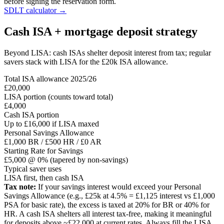
before signing the reservation form.
SDLT calculator →
Cash ISA + mortgage deposit strategy
Beyond LISA: cash ISAs shelter deposit interest from tax; regular
savers stack with LISA for the £20k ISA allowance.
Total ISA allowance 2025/26
£20,000
LISA portion (counts toward total)
£4,000
Cash ISA portion
Up to £16,000 if LISA maxed
Personal Savings Allowance
£1,000 BR / £500 HR / £0 AR
Starting Rate for Savings
£5,000 @ 0% (tapered by non-savings)
Typical saver uses
LISA first, then cash ISA
Tax note:
If your savings interest would exceed your Personal
Savings Allowance (e.g., £25k at 4.5% = £1,125 interest vs £1,000
PSA for basic rate), the excess is taxed at 20% for BR or 40% for
HR. A cash ISA shelters all interest tax-free, making it meaningful
for deposits above ~£22,000 at current rates. Always fill the LISA