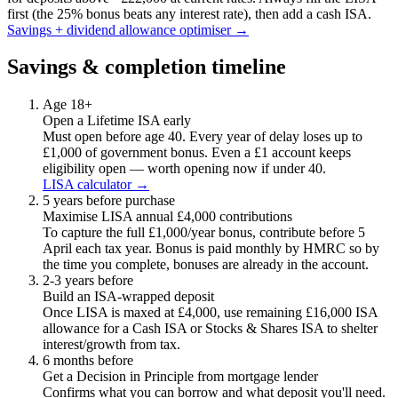
first (the 25% bonus beats any interest rate), then add a cash ISA.
Savings + dividend allowance optimiser →
Savings & completion timeline
Age 18+
Open a Lifetime ISA early
Must open before age 40. Every year of delay loses up to
£1,000 of government bonus. Even a £1 account keeps
eligibility open — worth opening now if under 40.
LISA calculator →
5 years before purchase
Maximise LISA annual £4,000 contributions
To capture the full £1,000/year bonus, contribute before 5
April each tax year. Bonus is paid monthly by HMRC so by
the time you complete, bonuses are already in the account.
2-3 years before
Build an ISA-wrapped deposit
Once LISA is maxed at £4,000, use remaining £16,000 ISA
allowance for a Cash ISA or Stocks & Shares ISA to shelter
interest/growth from tax.
6 months before
Get a Decision in Principle from mortgage lender
Confirms what you can borrow and what deposit you'll need.