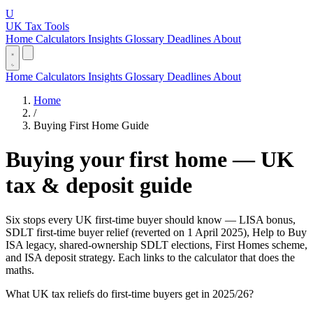
U
UK Tax Tools
Home
Calculators
Insights
Glossary
Deadlines
About
Home
Calculators
Insights
Glossary
Deadlines
About
Home
/
Buying First Home Guide
Buying your first home — UK
tax & deposit guide
Six stops every UK first-time buyer should know — LISA bonus,
SDLT first-time buyer relief (reverted on 1 April 2025), Help to Buy
ISA legacy, shared-ownership SDLT elections, First Homes scheme,
and ISA deposit strategy. Each links to the calculator that does the
maths.
What UK tax reliefs do first-time buyers get in 2025/26?