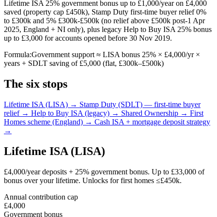
Lifetime ISA 25% government bonus up to £1,000/year on £4,000
saved (property cap £450k), Stamp Duty first-time buyer relief 0%
to £300k and 5% £300k-£500k (no relief above £500k post-1 Apr
2025, England + NI only), plus legacy Help to Buy ISA 25% bonus
up to £3,000 for accounts opened before 30 Nov 2019.
Formula:
Government support ≈ LISA bonus 25% × £4,000/yr ×
years + SDLT saving of £5,000 (flat, £300k–£500k)
The six stops
Lifetime ISA (LISA) →
Stamp Duty (SDLT) — first-time buyer
relief →
Help to Buy ISA (legacy) →
Shared Ownership →
First
Homes scheme (England) →
Cash ISA + mortgage deposit strategy
→
Lifetime ISA (LISA)
£4,000/year deposits + 25% government bonus. Up to £33,000 of
bonus over your lifetime. Unlocks for first homes ≤£450k.
Annual contribution cap
£4,000
Government bonus