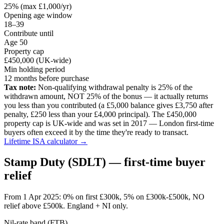
25% (max £1,000/yr)
Opening age window
18–39
Contribute until
Age 50
Property cap
£450,000 (UK-wide)
Min holding period
12 months before purchase
Tax note:
Non-qualifying withdrawal penalty is 25% of the
withdrawn amount, NOT 25% of the bonus — it actually returns
you less than you contributed (a £5,000 balance gives £3,750 after
penalty, £250 less than your £4,000 principal). The £450,000
property cap is UK-wide and was set in 2017 — London first-time
buyers often exceed it by the time they're ready to transact.
Lifetime ISA calculator →
Stamp Duty (SDLT) — first-time buyer
relief
From 1 Apr 2025: 0% on first £300k, 5% on £300k-£500k, NO
relief above £500k. England + NI only.
Nil-rate band (FTB)