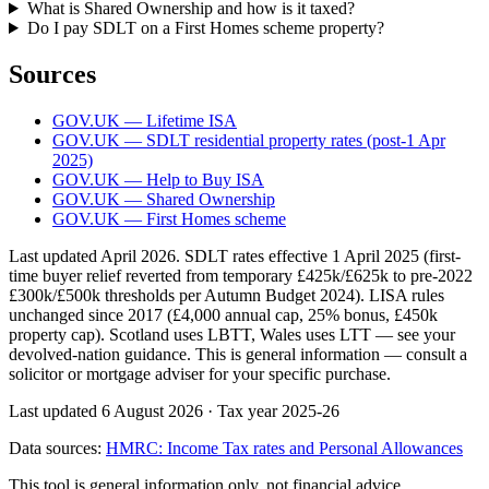
What is Shared Ownership and how is it taxed?
Do I pay SDLT on a First Homes scheme property?
Sources
GOV.UK — Lifetime ISA
GOV.UK — SDLT residential property rates (post-1 Apr
2025)
GOV.UK — Help to Buy ISA
GOV.UK — Shared Ownership
GOV.UK — First Homes scheme
Last updated April 2026. SDLT rates effective 1 April 2025 (first-
time buyer relief reverted from temporary £425k/£625k to pre-2022
£300k/£500k thresholds per Autumn Budget 2024). LISA rules
unchanged since 2017 (£4,000 annual cap, 25% bonus, £450k
property cap). Scotland uses LBTT, Wales uses LTT — see your
devolved-nation guidance. This is general information — consult a
solicitor or mortgage adviser for your specific purchase.
Last updated 6 August 2026
·
Tax year 2025-26
Data sources:
HMRC: Income Tax rates and Personal Allowances
This tool is general information only, not financial advice.