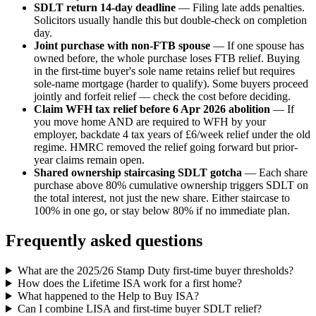
SDLT return 14-day deadline
— Filing late adds penalties.
Solicitors usually handle this but double-check on completion
day.
Joint purchase with non-FTB spouse
— If one spouse has
owned before, the whole purchase loses FTB relief. Buying
in the first-time buyer's sole name retains relief but requires
sole-name mortgage (harder to qualify). Some buyers proceed
jointly and forfeit relief — check the cost before deciding.
Claim WFH tax relief before 6 Apr 2026 abolition
— If
you move home AND are required to WFH by your
employer, backdate 4 tax years of £6/week relief under the old
regime. HMRC removed the relief going forward but prior-
year claims remain open.
Shared ownership staircasing SDLT gotcha
— Each share
purchase above 80% cumulative ownership triggers SDLT on
the total interest, not just the new share. Either staircase to
100% in one go, or stay below 80% if no immediate plan.
Frequently asked questions
What are the 2025/26 Stamp Duty first-time buyer thresholds?
How does the Lifetime ISA work for a first home?
What happened to the Help to Buy ISA?
Can I combine LISA and first-time buyer SDLT relief?