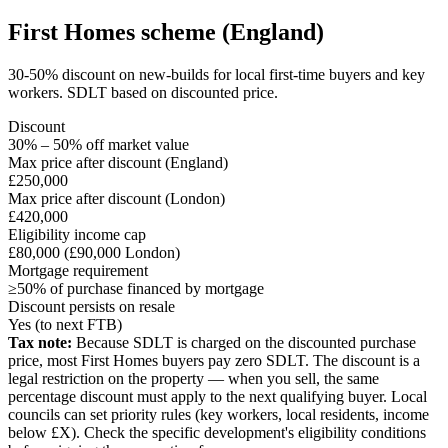
First Homes scheme (England)
30-50% discount on new-builds for local first-time buyers and key
workers. SDLT based on discounted price.
Discount
30% – 50% off market value
Max price after discount (England)
£250,000
Max price after discount (London)
£420,000
Eligibility income cap
£80,000 (£90,000 London)
Mortgage requirement
≥50% of purchase financed by mortgage
Discount persists on resale
Yes (to next FTB)
Tax note:
Because SDLT is charged on the discounted purchase
price, most First Homes buyers pay zero SDLT. The discount is a
legal restriction on the property — when you sell, the same
percentage discount must apply to the next qualifying buyer. Local
councils can set priority rules (key workers, local residents, income
below £X). Check the specific development's eligibility conditions