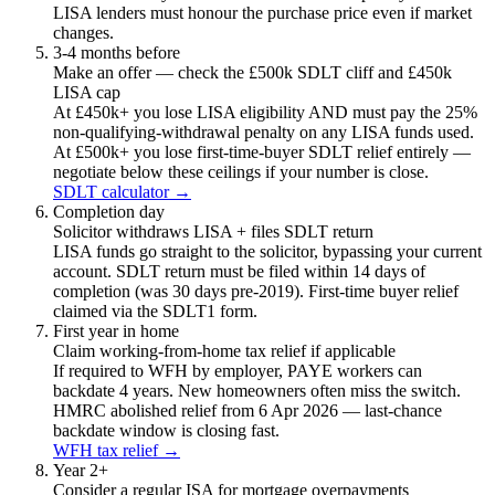
LISA lenders must honour the purchase price even if market
changes.
3-4 months before
Make an offer — check the £500k SDLT cliff and £450k
LISA cap
At £450k+ you lose LISA eligibility AND must pay the 25%
non-qualifying-withdrawal penalty on any LISA funds used.
At £500k+ you lose first-time-buyer SDLT relief entirely —
negotiate below these ceilings if your number is close.
SDLT calculator →
Completion day
Solicitor withdraws LISA + files SDLT return
LISA funds go straight to the solicitor, bypassing your current
account. SDLT return must be filed within 14 days of
completion (was 30 days pre-2019). First-time buyer relief
claimed via the SDLT1 form.
First year in home
Claim working-from-home tax relief if applicable
If required to WFH by employer, PAYE workers can
backdate 4 years. New homeowners often miss the switch.
HMRC abolished relief from 6 Apr 2026 — last-chance
backdate window is closing fast.
WFH tax relief →
Year 2+
Consider a regular ISA for mortgage overpayments