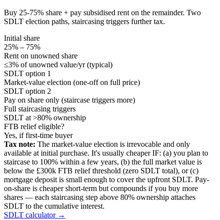
Buy 25-75% share + pay subsidised rent on the remainder. Two
SDLT election paths, staircasing triggers further tax.
Initial share
25% – 75%
Rent on unowned share
≤3% of unowned value/yr (typical)
SDLT option 1
Market-value election (one-off on full price)
SDLT option 2
Pay on share only (staircase triggers more)
Full staircasing triggers
SDLT at >80% ownership
FTB relief eligible?
Yes, if first-time buyer
Tax note:
The market-value election is irrevocable and only
available at initial purchase. It's usually cheaper IF: (a) you plan to
staircase to 100% within a few years, (b) the full market value is
below the £300k FTB relief threshold (zero SDLT total), or (c)
mortgage deposit is small enough to cover the upfront SDLT. Pay-
on-share is cheaper short-term but compounds if you buy more
shares — each staircasing step above 80% ownership attaches
SDLT to the cumulative interest.
SDLT calculator →