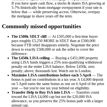
If you have spare cash flow, a stocks & shares ISA growing at
5-7% historically beats mortgage overpayment if your rate is
below that — while preserving access. Otherwise, overpay
the mortgage to shave years off the term.
Commonly missed opportunities
The £500k SDLT cliff
— At £505,000 a first-time buyer
pays roughly £5,250 MORE in SDLT than at £500,000
because FTB relief disappears entirely. Negotiate the price
down to exactly £500,000 or ask the seller to cover the
difference.
The £450k LISA ceiling
— Buying a £451,000 property
using LISA funds triggers a 25% non-qualifying withdrawal
penalty on the entire LISA balance. Below £450k, zero
penalty; above, thousands lost. Watch out in London.
Maximise LISA contributions before each 5 April
— The
bonus is paid on contributions in a tax year. A £4,000 deposit
on 5 April earns the same bonus as one on 6 April of the prior
year — but you're one tax year behind on eligibility.
Transfer Help to Buy ISA into LISA
— Transfers count
toward the LISA £4,000 cap but not the £20,000 ISA
allowance, so you preserve the 25% bonus path with a larger
annual cap.