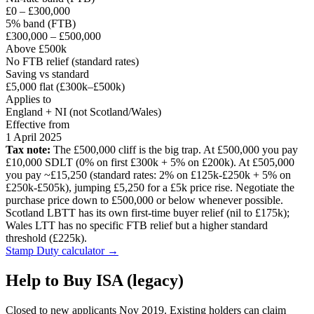
£0 – £300,000
5% band (FTB)
£300,000 – £500,000
Above £500k
No FTB relief (standard rates)
Saving vs standard
£5,000 flat (£300k–£500k)
Applies to
England + NI (not Scotland/Wales)
Effective from
1 April 2025
Tax note:
The £500,000 cliff is the big trap. At £500,000 you pay
£10,000 SDLT (0% on first £300k + 5% on £200k). At £505,000
you pay ~£15,250 (standard rates: 2% on £125k-£250k + 5% on
£250k-£505k), jumping £5,250 for a £5k price rise. Negotiate the
purchase price down to £500,000 or below whenever possible.
Scotland LBTT has its own first-time buyer relief (nil to £175k);
Wales LTT has no specific FTB relief but a higher standard
threshold (£225k).
Stamp Duty calculator →
Help to Buy ISA (legacy)
Closed to new applicants Nov 2019. Existing holders can claim