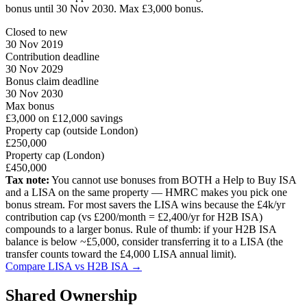
bonus until 30 Nov 2030. Max £3,000 bonus.
Closed to new
30 Nov 2019
Contribution deadline
30 Nov 2029
Bonus claim deadline
30 Nov 2030
Max bonus
£3,000 on £12,000 savings
Property cap (outside London)
£250,000
Property cap (London)
£450,000
Tax note:
You cannot use bonuses from BOTH a Help to Buy ISA
and a LISA on the same property — HMRC makes you pick one
bonus stream. For most savers the LISA wins because the £4k/yr
contribution cap (vs £200/month = £2,400/yr for H2B ISA)
compounds to a larger bonus. Rule of thumb: if your H2B ISA
balance is below ~£5,000, consider transferring it to a LISA (the
transfer counts toward the £4,000 LISA annual limit).
Compare LISA vs H2B ISA →
Shared Ownership