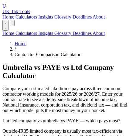
U
UK Tax Tools
Home
Calculators
Insights
Glossary
Deadlines
About
Home
Calculators
Insights
Glossary
Deadlines
About
Home
/
Contractor Comparison Calculator
Umbrella vs PAYE vs Ltd Company
Calculator
Compare your estimated take-home pay across three common
contractor working models for 2025/26 or 2026/27. Enter your
contract rate to see a side-by-side breakdown of income tax,
National Insurance, corporation tax, and dividend tax — and find
out which model puts the most money in your pocket.
Limited company vs umbrella vs PAYE — which pays most?
Outside-IR35 limited company is usually most tax-efficient via