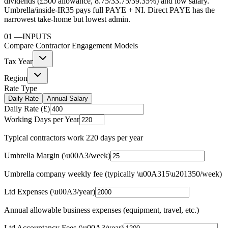
dividends (£500 allowance, 8.75/33.75/39.35%) and low salary.
Umbrella/inside-IR35 pays full PAYE + NI. Direct PAYE has the
narrowest take-home but lowest admin.
01
—
INPUTS
Compare Contractor Engagement Models
Tax Year
Region
Rate Type
Daily Rate
Annual Salary
Daily Rate (£)
Working Days per Year
Typical contractors work 220 days per year
Umbrella Margin (\u00A3/week)
Umbrella company weekly fee (typically \u00A315\u201350/week)
Ltd Expenses (\u00A3/year)
Annual allowable business expenses (equipment, travel, etc.)
Ltd Accountancy Fees (\u00A3/year)