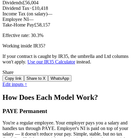
Dividends
£56,004
Dividend Tax
−
£10,418
Income Tax (on salary)
—
Employee NI
—
Take-Home Pay
£58,157
Effective rate:
30.3%
Working inside IR35?
If your contract is caught by IR35, the umbrella and Ltd columns
won't apply.
Use our IR35 Calculator
instead.
Share
Copy link
Share to X
WhatsApp
Edit inputs ↑
How Does Each Model Work?
PAYE Permanent
You're a regular employee. Your employer pays you a salary and
handles tax through PAYE. Employer's NI is paid on top of your
salary — it doesn't reduce your pay. Simple, stable, but no tax