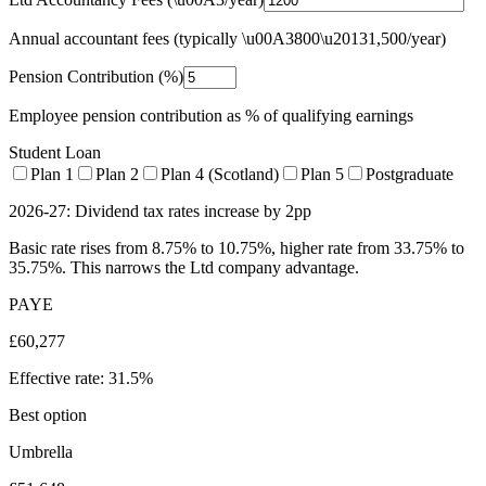
Annual accountant fees (typically \u00A3800\u20131,500/year)
Pension Contribution (%)
Employee pension contribution as % of qualifying earnings
Student Loan
Plan 1
Plan 2
Plan 4 (Scotland)
Plan 5
Postgraduate
2026-27: Dividend tax rates increase by 2pp
Basic rate rises from 8.75% to 10.75%, higher rate from 33.75% to
35.75%. This narrows the Ltd company advantage.
PAYE
£60,277
Effective rate:
31.5%
Best option
Umbrella