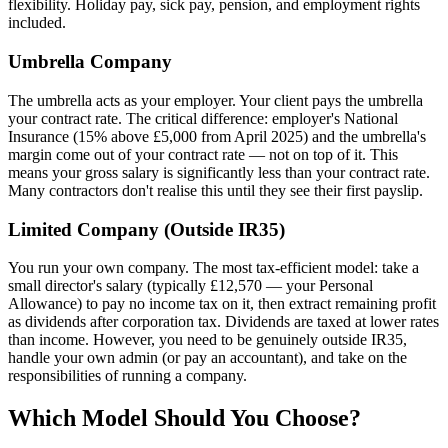
flexibility. Holiday pay, sick pay, pension, and employment rights
included.
Umbrella Company
The umbrella acts as your employer. Your client pays the umbrella
your contract rate. The critical difference: employer's National
Insurance (15% above £5,000 from April 2025) and the umbrella's
margin come out of your contract rate — not on top of it. This
means your gross salary is significantly less than your contract rate.
Many contractors don't realise this until they see their first payslip.
Limited Company (Outside IR35)
You run your own company. The most tax-efficient model: take a
small director's salary (typically £12,570 — your Personal
Allowance) to pay no income tax on it, then extract remaining profit
as dividends after corporation tax. Dividends are taxed at lower rates
than income. However, you need to be genuinely outside IR35,
handle your own admin (or pay an accountant), and take on the
responsibilities of running a company.
Which Model Should You Choose?