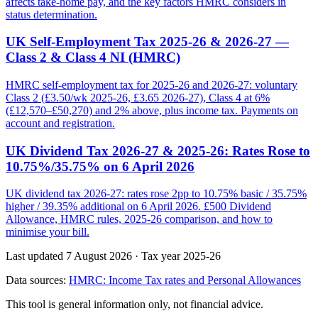
affects take-home pay, and the key factors HMRC considers in
status determination.
UK Self-Employment Tax 2025-26 & 2026-27 —
Class 2 & Class 4 NI (HMRC)
HMRC self-employment tax for 2025-26 and 2026-27: voluntary
Class 2 (£3.50/wk 2025-26, £3.65 2026-27), Class 4 at 6%
(£12,570–£50,270) and 2% above, plus income tax. Payments on
account and registration.
UK Dividend Tax 2026-27 & 2025-26: Rates Rose to
10.75%/35.75% on 6 April 2026
UK dividend tax 2026-27: rates rose 2pp to 10.75% basic / 35.75%
higher / 39.35% additional on 6 April 2026. £500 Dividend
Allowance, HMRC rules, 2025-26 comparison, and how to
minimise your bill.
Last updated 7 August 2026
·
Tax year 2025-26
Data sources:
HMRC: Income Tax rates and Personal Allowances
This tool is general information only, not financial advice.