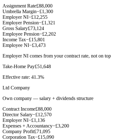
Assignment Rate
£88,000
Umbrella Margin
−
£1,300
Employer NI
−
£12,255
Employer Pension
−
£1,321
Gross Salary
£73,124
Employee Pension
−
£2,202
Income Tax
−
£15,801
Employee NI
−
£3,473
Employer NI comes from your contract rate, not on top
Take-Home Pay
£51,648
Effective rate:
41.3%
Ltd Company
Own company — salary + dividends structure
Contract Income
£88,000
Director Salary
−
£12,570
Employer NI
−
£1,136
Expenses + Accountancy
−
£3,200
Company Profit
£71,095
Corporation Tax
−
£15,090