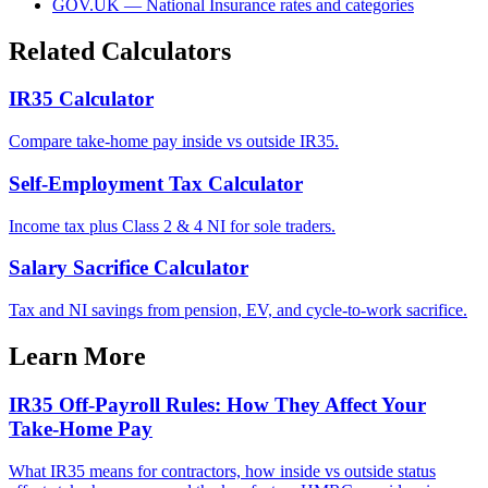
GOV.UK — National Insurance rates and categories
Related Calculators
IR35 Calculator
Compare take-home pay inside vs outside IR35.
Self-Employment Tax Calculator
Income tax plus Class 2 & 4 NI for sole traders.
Salary Sacrifice Calculator
Tax and NI savings from pension, EV, and cycle-to-work sacrifice.
Learn More
IR35 Off-Payroll Rules: How They Affect Your
Take-Home Pay
What IR35 means for contractors, how inside vs outside status