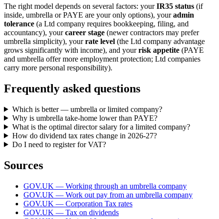
The right model depends on several factors: your
IR35 status
(if
inside, umbrella or PAYE are your only options), your
admin
tolerance
(a Ltd company requires bookkeeping, filing, and
accountancy), your
career stage
(newer contractors may prefer
umbrella simplicity), your
rate level
(the Ltd company advantage
grows significantly with income), and your
risk appetite
(PAYE
and umbrella offer more employment protection; Ltd companies
carry more personal responsibility).
Frequently asked questions
Which is better — umbrella or limited company?
Why is umbrella take-home lower than PAYE?
What is the optimal director salary for a limited company?
How do dividend tax rates change in 2026-27?
Do I need to register for VAT?
Sources
GOV.UK — Working through an umbrella company
GOV.UK — Work out pay from an umbrella company
GOV.UK — Corporation Tax rates
GOV.UK — Tax on dividends