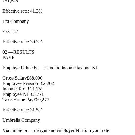
£51,648
Effective rate:
41.3%
Ltd Company
£58,157
Effective rate:
30.3%
02
—
RESULTS
PAYE
Employed directly — standard income tax and NI
Gross Salary
£88,000
Employee Pension
−
£2,202
Income Tax
−
£21,751
Employee NI
−
£3,771
Take-Home Pay
£60,277
Effective rate:
31.5%
Umbrella Company
Via umbrella — margin and employer NI from your rate