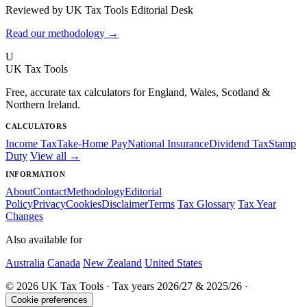
Reviewed by UK Tax Tools Editorial Desk
Read our methodology →
U
UK Tax Tools
Free, accurate tax calculators for England, Wales, Scotland &
Northern Ireland.
CALCULATORS
Income Tax
Take-Home Pay
National Insurance
Dividend Tax
Stamp
Duty
View all →
INFORMATION
About
Contact
Methodology
Editorial
Policy
Privacy
Cookies
Disclaimer
Terms
Tax Glossary
Tax Year
Changes
Also available for
Australia
Canada
New Zealand
United States
© 2026 UK Tax Tools · Tax years 2026/27 & 2025/26 ·
Cookie preferences